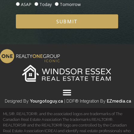
ASAP
Today
Tomorrow
SUBMIT
Designed By
Yourgotoguy.ca
| DDF® Integration By
EZmedia.ca
MLS®, REALTOR®, and the associated logos are trademarks of The
Canadian Real Estate Association The trademarks REALTOR®,
REALTORS® and the REALTOR® logo are controlled by the Canadian
Real Estate Association (CREA) and identify real estate professionals who