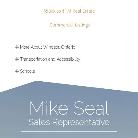
$500k to $1M Real Estate
Commercial Listings
More About Windsor, Ontario
Transportation and Accessibility
Schools
Mike Seal
Sales Representative