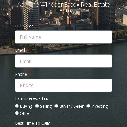
Ask The Windsor Essex Real Estate
Team
Full Name
Email
Phone
I am interested in:
Buying
Selling
Buyer / Seller
Investing
Other
Best Time To Call?