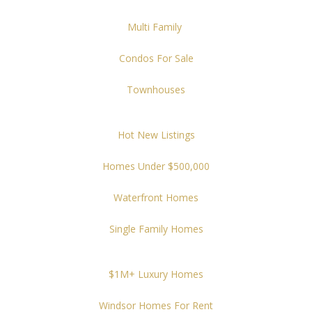
Multi Family
Condos For Sale
Townhouses
Hot New Listings
Homes Under $500,000
Waterfront Homes
Single Family Homes
$1M+ Luxury Homes
Windsor Homes For Rent