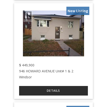
New Listing
$
449,900
946 HOWARD AVENUE Unit# 1 & 2
Windsor