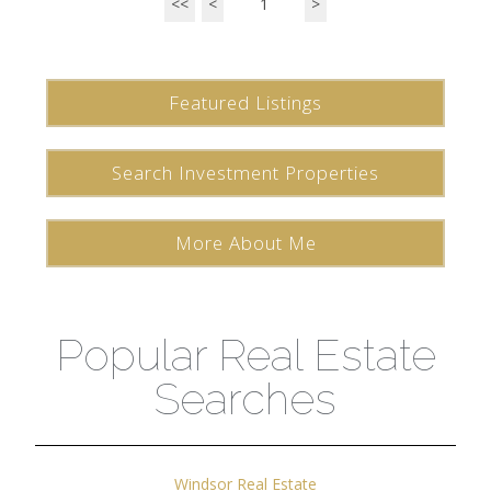
<<
<
1
>
Featured Listings
Search Investment Properties
More About Me
Popular Real Estate
Searches
Windsor Real Estate