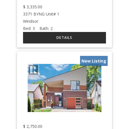
$
3,335.00
3371 BYNG Unit# 1
Windsor
Bed:
3
Bath:
2
New Listing
$
2,750.00