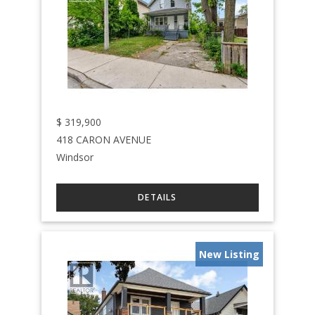
$
319,900
418 CARON AVENUE
Windsor
New Listing