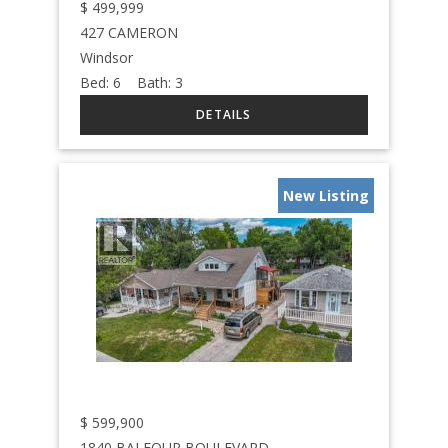
$
499,999
427 CAMERON
Windsor
Bed:
6
Bath:
3
New Listing
$
599,900
1840 BALFOUR BOULEVARD