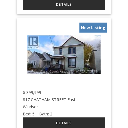
New Listing
$
399,999
817 CHATHAM STREET East
Windsor
Bed:
5
Bath:
2