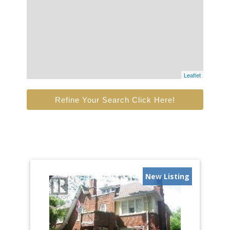
Leaflet
Refine Your Search Click Here!
New Listing