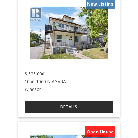
New Listing
$
525,000
1056-1060 NIAGARA
Windsor
Open House