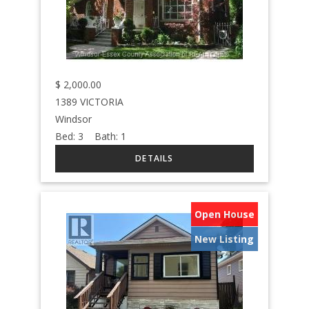
$
2,000.00
1389 VICTORIA
Windsor
Bed:
3
Bath:
1
Open House
New Listing