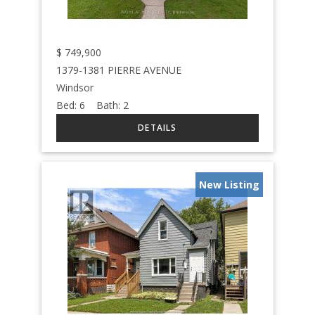
$
749,900
1379-1381 PIERRE AVENUE
Windsor
Bed:
6
Bath:
2
New Listing