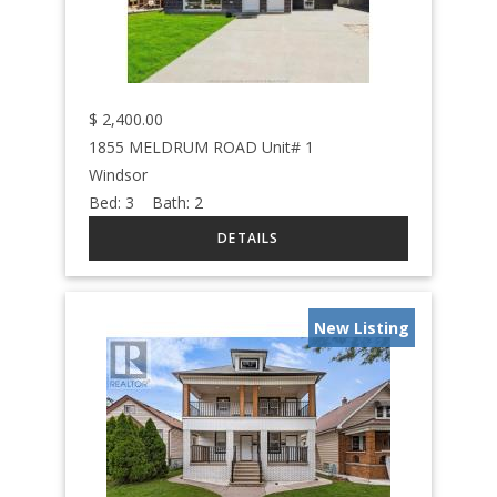
$
2,400.00
1855 MELDRUM ROAD Unit# 1
Windsor
Bed:
3
Bath:
2
New Listing