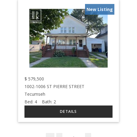
New Listing
$
579,500
1002-1006 ST PIERRE STREET
Tecumseh
Bed:
4
Bath:
2