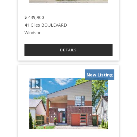
$
439,900
41 Giles BOULEVARD
Windsor
New Listing