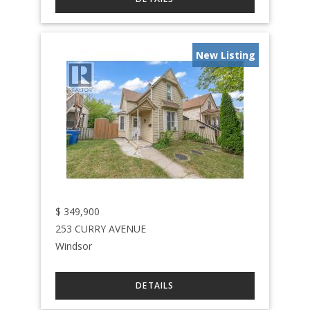
New Listing
$
349,900
253 CURRY AVENUE
Windsor