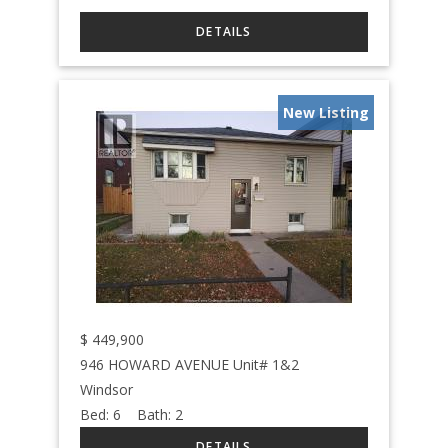
New Listing
$
449,900
946 HOWARD AVENUE Unit# 1&2
Windsor
Bed:
6
Bath:
2