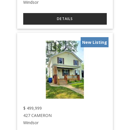
Windsor
New Listing
$
499,999
427 CAMERON
Windsor