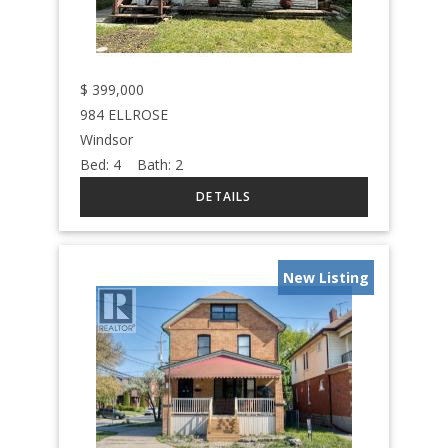
$
399,000
984 ELLROSE
Windsor
Bed:
4
Bath:
2
New Listing