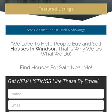
Featured Listings
Ask A Question Or Book A Showing!
"We Love To Help People Buy and Sell
Houses In Windsor
. That is Why We Do
What We Do."
Find Houses For Sale Near Me!
Get NEW LISTINGS Like These By Email!