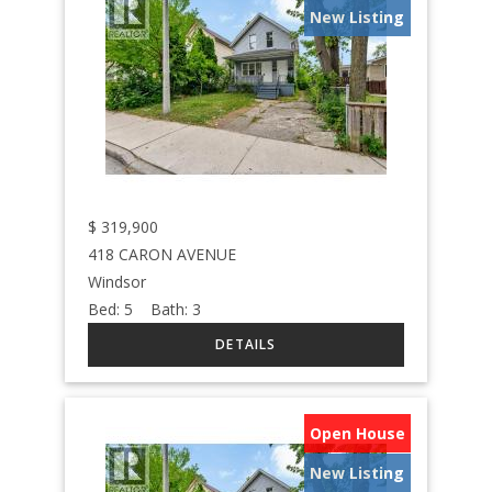
New Listing
$
319,900
418 CARON AVENUE
Windsor
Bed:
5
Bath:
3
Open House
New Listing