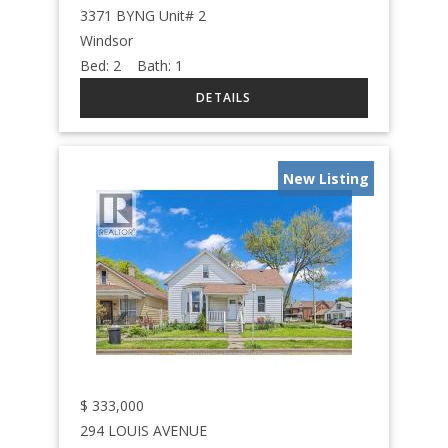
3371 BYNG Unit# 2
Windsor
Bed:
2
Bath:
1
New Listing
$
333,000
294 LOUIS AVENUE