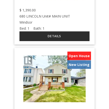
$
1,390.00
680 LINCOLN Unit# MAIN UNIT
Windsor
Bed:
1
Bath:
1
Open House
New Listing