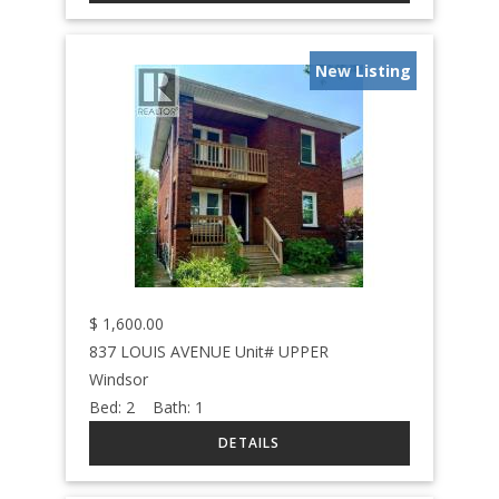
New Listing
$
1,600.00
837 LOUIS AVENUE Unit# UPPER
Windsor
Bed:
2
Bath:
1