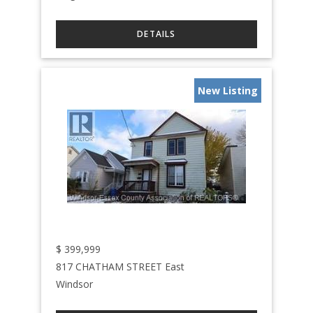
New Listing
$
399,999
817 CHATHAM STREET East
Windsor