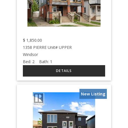
$
1,850.00
1358 PIERRE Unit# UPPER
Windsor
Bed:
2
Bath:
1
New Listing