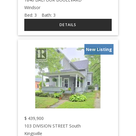
Windsor
Bed:
3
Bath:
3
New Listing
$
439,900
103 DIVISION STREET South
Kingsville