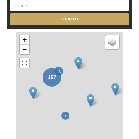
SUBMIT!
+
−