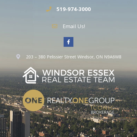
519-974-3000
Email Us!
203 – 380 Pelissier Street Windsor, ON N9A6W8