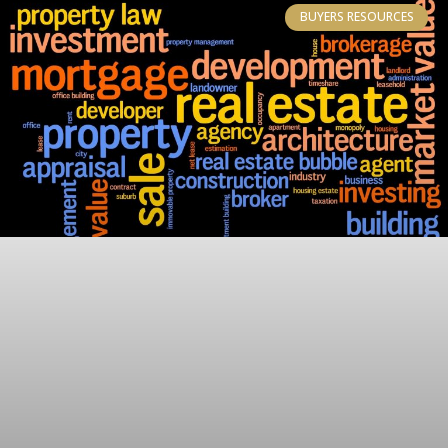
BUYERS RESOURCES