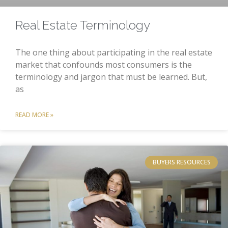
Real Estate Terminology
The one thing about participating in the real estate
market that confounds most consumers is the
terminology and jargon that must be learned. But,
as
READ MORE »
BUYERS RESOURCES