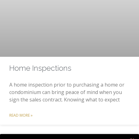
Home Inspections
A home inspection prior to purchasing a home or
condominium can bring peace of mind when you
sign the sales contract. Knowing what to expect
READ MORE »