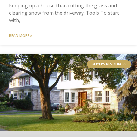
keeping up a house than cutting the grass and
clearing snow from the driveway. Tools To start
with,
READ MORE »
BUYERS RESOURCES