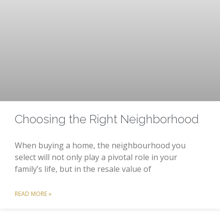
Choosing the Right Neighborhood
When buying a home, the neighbourhood you
select will not only play a pivotal role in your
family’s life, but in the resale value of
READ MORE »