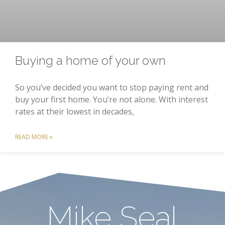
Buying a home of your own
So you’ve decided you want to stop paying rent and
buy your first home. You’re not alone. With interest
rates at their lowest in decades,
READ MORE »
Mike Seal