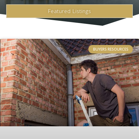
Featured Listings
BUYERS RESOURCES