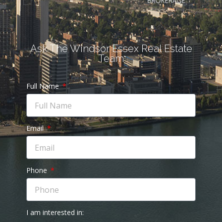
Ask The Windsor Essex Real Estate
Team
Full Name
Email
Phone
I am interested in: