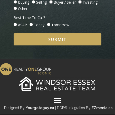
Buying
Selling
Buyer / Seller
Investing
Other
Best Time To Call?
ASAP
Today
Tomorrow
SUBMIT
Designed By
Yourgotoguy.ca
| DDF® Integration By
EZmedia.ca