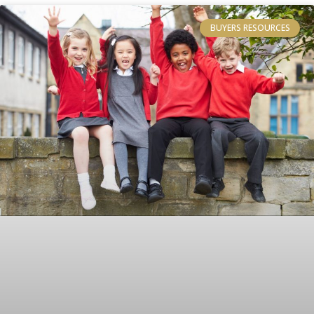
BUYERS RESOURCES