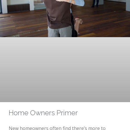
Home Owners Primer
New homeowners often find there’s more to