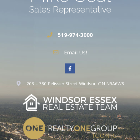
Sales Representative
519-974-3000
Email Us!
203 – 380 Pelissier Street Windsor, ON N9A6W8