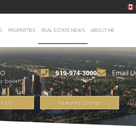
S
PROPERTIES
REAL ESTATE NEWS
ABOUT ME
io
519-974-3000
Email U
er been
th US!
Featured Listings