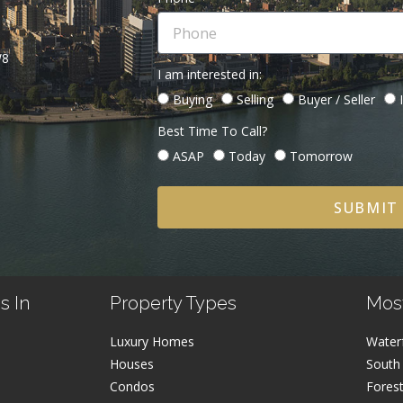
W8
I am interested in:
Buying
Selling
Buyer / Seller
Best Time To Call?
ASAP
Today
Tomorrow
SUBMIT
s In
Property Types
Mos
Luxury Homes
Water
Houses
South
Condos
Fores