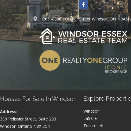
203 – 380 Pelissier Street Windsor, ON N9A6
Explore Propertie
Houses For Sale In Windsor
Windsor
Address:
LaSalle
380 Pelissier Street, Suite 203
Tecumseh
Windsor, Ontario N8X 3C4