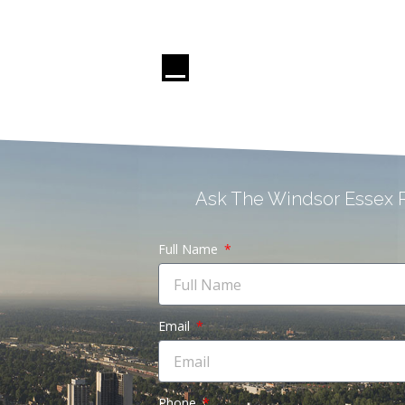
Ask The Windsor Essex R
Full Name
Email
Phone