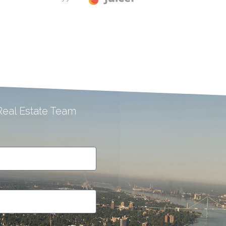
eal Estate Team