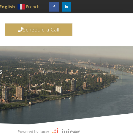
English
French
Schedule a Call
s!
Powered by Juicer