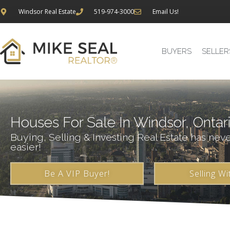
Windsor Real Estate
519-974-3000
Email Us!
BUYERS
SELLER
Houses For Sale In Windsor, Ontar
Buying, Selling & Investing Real Estate has nev
easier!
Be A VIP Buyer!
Selling Wi