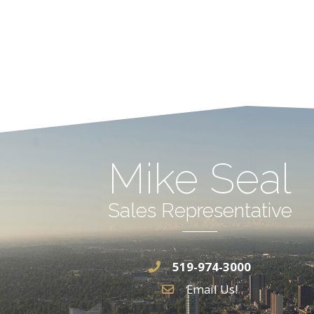
Mike Seal
Sales Representative
519-974-3000
Email Us!