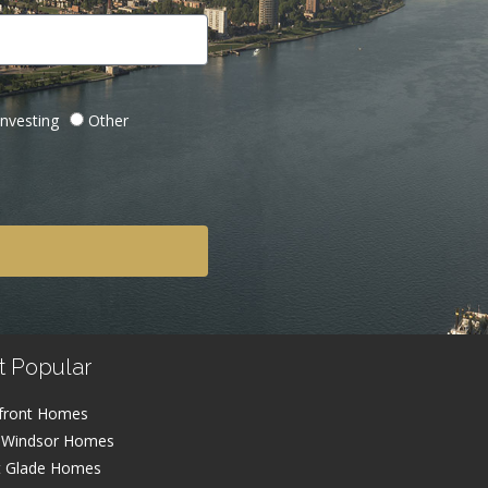
Investing
Other
t Popular
front Homes
 Windsor Homes
t Glade Homes