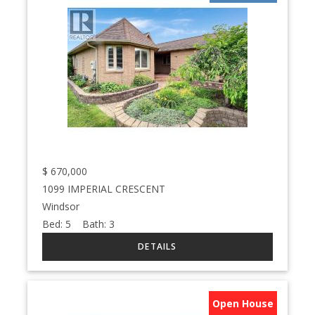
$
670,000
1099 IMPERIAL CRESCENT
Windsor
Bed:
5
Bath:
3
Open House