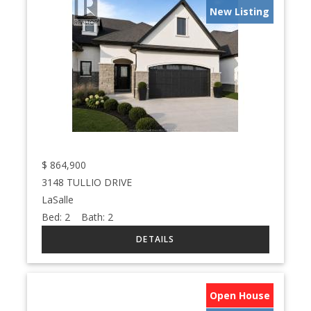
New Listing
$
864,900
3148 TULLIO DRIVE
LaSalle
Bed:
2
Bath:
2
Open House