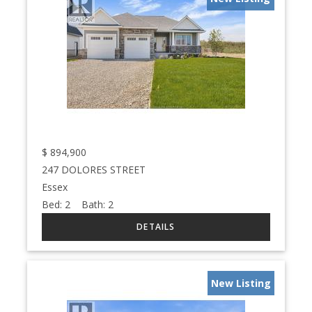
$
894,900
247 DOLORES STREET
Essex
Bed:
2
Bath:
2
New Listing