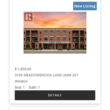
New Listing
$
1,850.00
3160 MEADOWBROOK LANE Unit# 207
Windsor
Bed:
1
Bath:
1