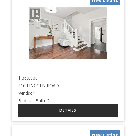
$
369,900
916 LINCOLN ROAD
Windsor
Bed:
4
Bath:
2
New Listing