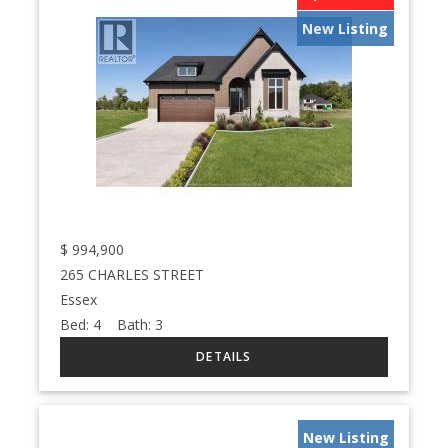
New Listing
$
994,900
265 CHARLES STREET
Essex
Bed:
4
Bath:
3
New Listing