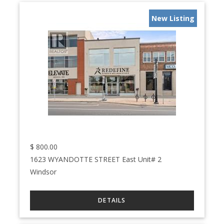
New Listing
$
800.00
1623 WYANDOTTE STREET East Unit# 2
Windsor