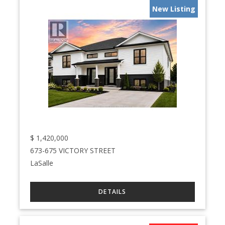
New Listing
$
1,420,000
673-675 VICTORY STREET
LaSalle