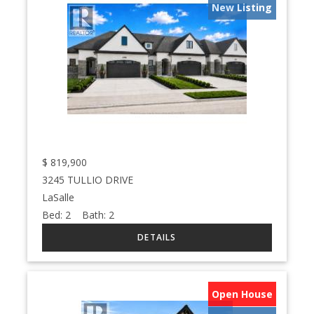
New Listing
$
819,900
3245 TULLIO DRIVE
LaSalle
Bed:
2
Bath:
2
Open House