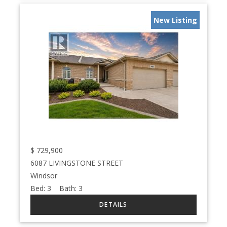
New Listing
$
729,900
6087 LIVINGSTONE STREET
Windsor
Bed:
3
Bath:
3