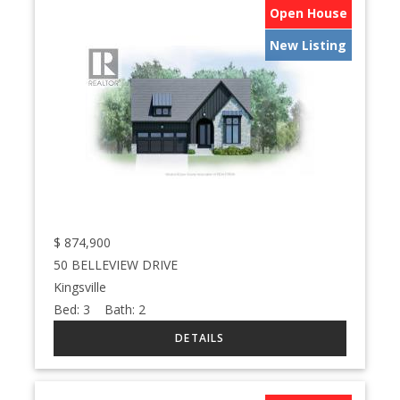
Open House
New Listing
$
874,900
50 BELLEVIEW DRIVE
Kingsville
Bed:
3
Bath:
2