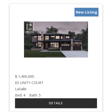
New Listing
$
1,400,000
65 UNITY COURT
LaSalle
Bed:
4
Bath:
5