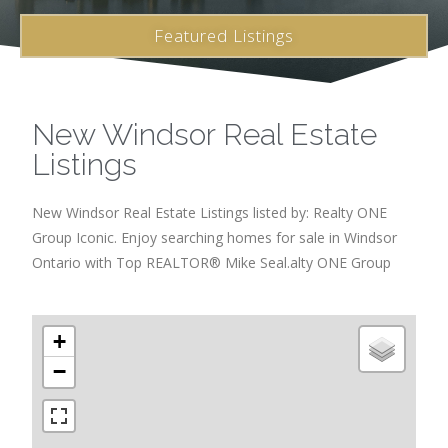
Featured Listings
New Windsor Real Estate
Listings
New Windsor Real Estate Listings listed by: Realty ONE
Group Iconic. Enjoy searching homes for sale in Windsor
Ontario with Top REALTOR® Mike Seal.alty ONE Group
+
−