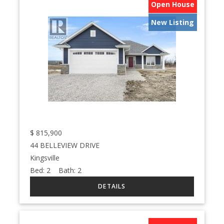
Open House
New Listing
$
815,900
44 BELLEVIEW DRIVE
Kingsville
Bed:
2
Bath:
2