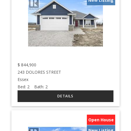
New Listing
$
844,900
243 DOLORES STREET
Essex
Bed:
2
Bath:
2
Open House
New Listing