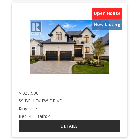
Open House
New Listing
$
829,900
59 BELLEVIEW DRIVE
Kingsville
Bed:
4
Bath:
4