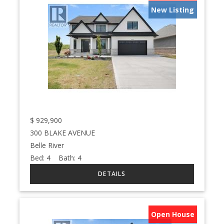
New Listing
$
929,900
300 BLAKE AVENUE
Belle River
Bed:
4
Bath:
4
Open House