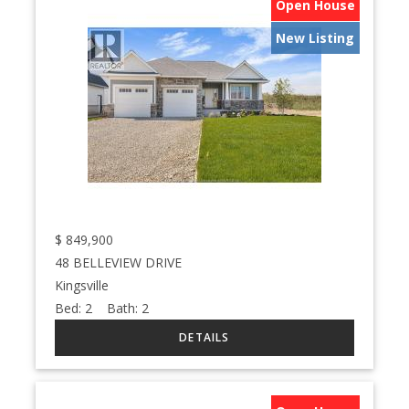
Open House
New Listing
$
849,900
48 BELLEVIEW DRIVE
Kingsville
Bed:
2
Bath:
2