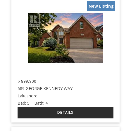
New Listing
$
899,900
689 GEORGE KENNEDY WAY
Lakeshore
Bed:
5
Bath:
4