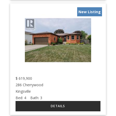
New Listing
$
619,900
286 Cherrywood
Kingsville
Bed:
4
Bath:
3