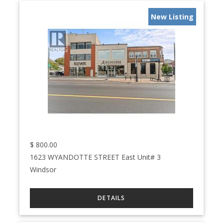
New Listing
$
800.00
1623 WYANDOTTE STREET East Unit# 3
Windsor