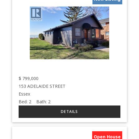
$
799,000
153 ADELAIDE STREET
Essex
Bed:
2
Bath:
2
Open House