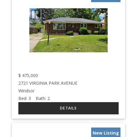
$
475,000
2721 VIRGINIA PARK AVENUE
Windsor
Bed:
3
Bath:
2
New Listing