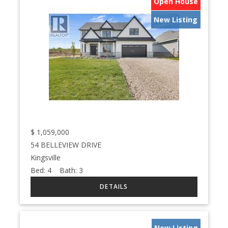
Open House
New Listing
$
1,059,000
54 BELLEVIEW DRIVE
Kingsville
Bed:
4
Bath:
3
New Listing