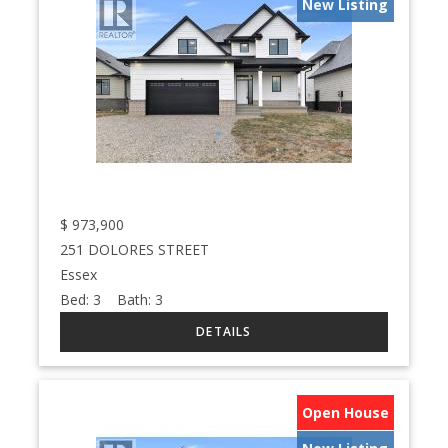
New Listing
$
973,900
251 DOLORES STREET
Essex
Bed:
3
Bath:
3
Open House