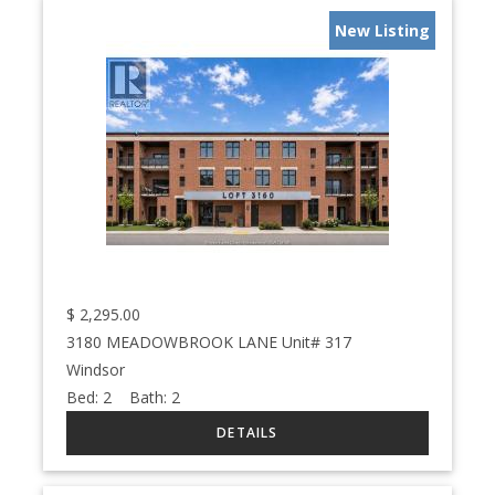
New Listing
$
2,295.00
3180 MEADOWBROOK LANE Unit# 317
Windsor
Bed:
2
Bath:
2