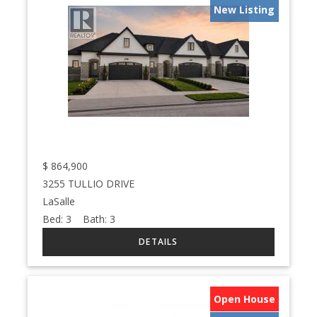
New Listing
$
864,900
3255 TULLIO DRIVE
LaSalle
Bed:
3
Bath:
3
Open House