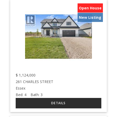
Open House
New Listing
$
1,124,000
261 CHARLES STREET
Essex
Bed:
4
Bath:
3