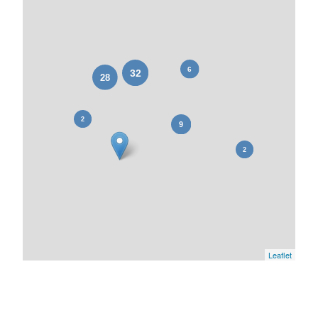
Leaflet