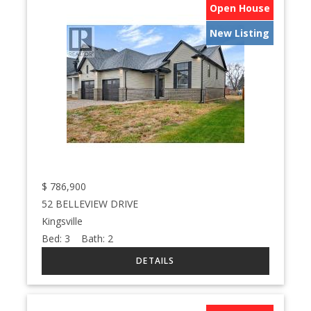
Open House
New Listing
$
786,900
52 BELLEVIEW DRIVE
Kingsville
Bed:
3
Bath:
2