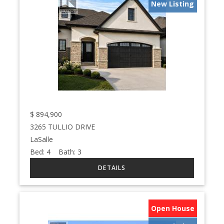
New Listing
$
894,900
3265 TULLIO DRIVE
LaSalle
Bed:
4
Bath:
3
Open House