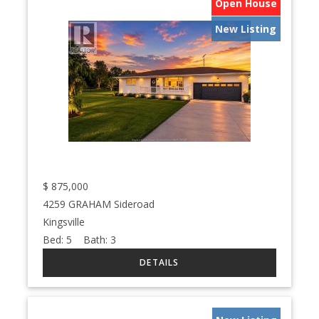
Open House
New Listing
$
875,000
4259 GRAHAM Sideroad
Kingsville
Bed:
5
Bath:
3