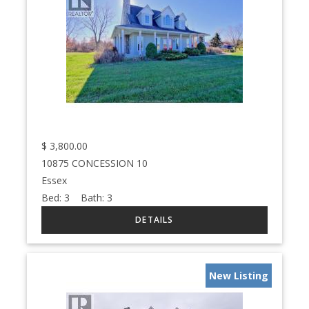
$
3,800.00
10875 CONCESSION 10
Essex
Bed:
3
Bath:
3
New Listing