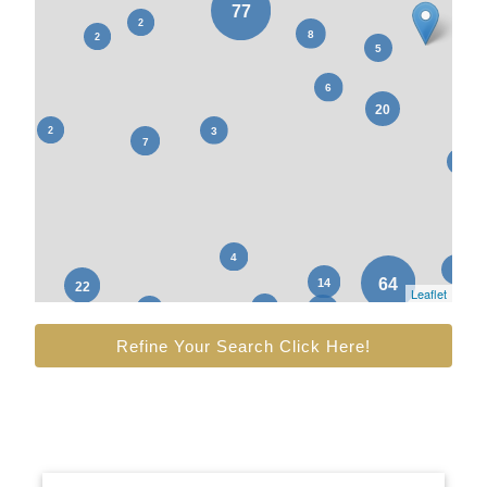
Leaflet
Refine Your Search Click Here!