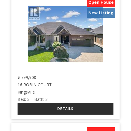
Open House
New Listing
$
799,900
16 ROBIN COURT
Kingsville
Bed:
3
Bath:
3