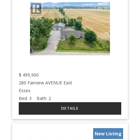
$
499,900
280 Fairview AVENUE East
Essex
Bed:
3
Bath:
2
New Listing