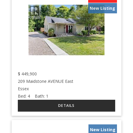
New Listing
$
449,900
209 Maidstone AVENUE East
Essex
Bed:
4
Bath:
1
New Listing