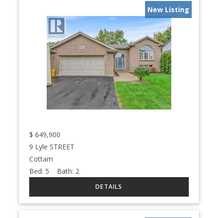
New Listing
$
649,900
9 Lyle STREET
Cottam
Bed:
5
Bath:
2