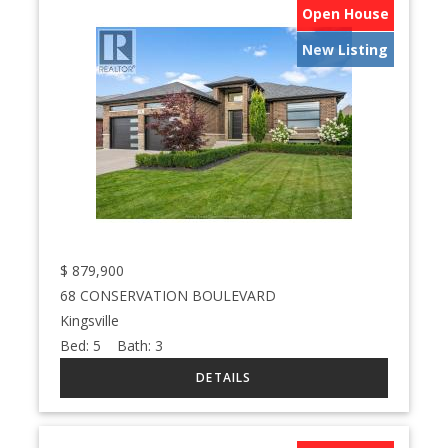
Open House
New Listing
$
879,900
68 CONSERVATION BOULEVARD
Kingsville
Bed:
5
Bath:
3