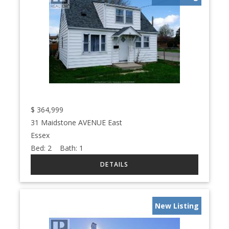
$
364,999
31 Maidstone AVENUE East
Essex
Bed:
2
Bath:
1
New Listing