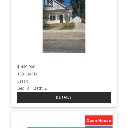
$
449,900
103 LAIRD
Essex
Bed:
3
Bath:
2
Open House