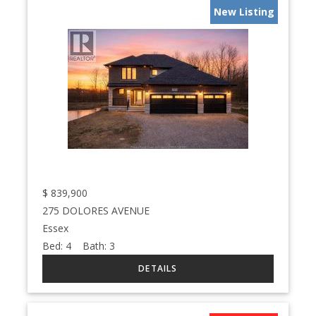
New Listing
$
839,900
275 DOLORES AVENUE
Essex
Bed:
4
Bath:
3