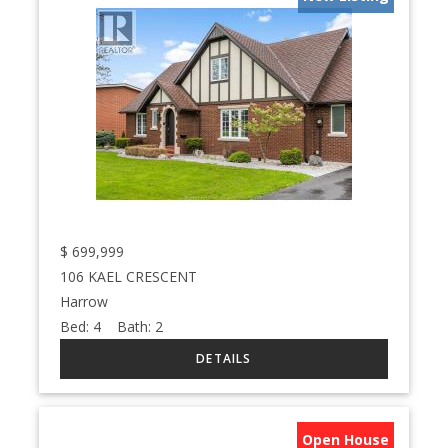
$
699,999
106 KAEL CRESCENT
Harrow
Bed:
4
Bath:
2
Open House