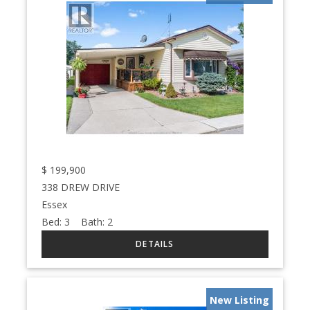
$
199,900
338 DREW DRIVE
Essex
Bed:
3
Bath:
2
New Listing