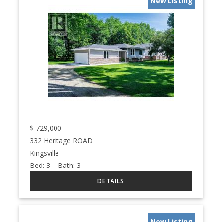
New Listing
$
729,000
332 Heritage ROAD
Kingsville
Bed:
3
Bath:
3
New Listing