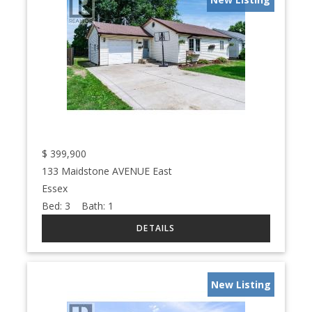
$
399,900
133 Maidstone AVENUE East
Essex
Bed:
3
Bath:
1
New Listing