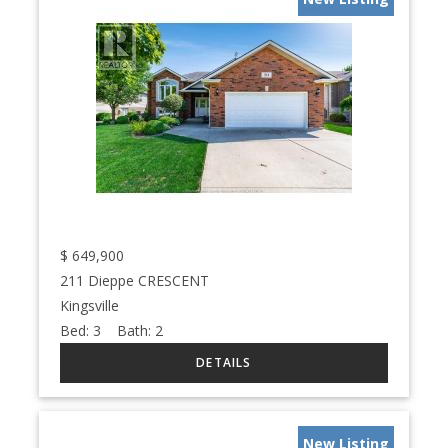
$
649,900
211 Dieppe CRESCENT
Kingsville
Bed:
3
Bath:
2
New Listing