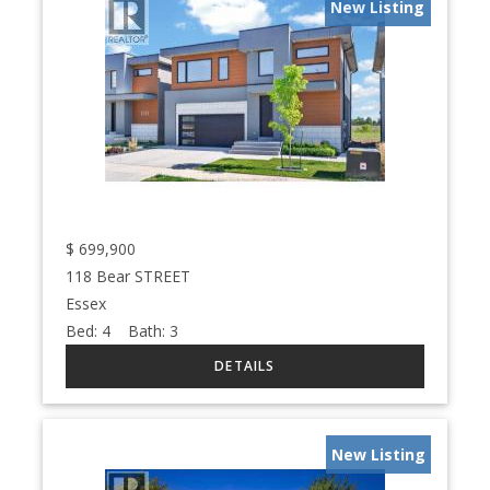
New Listing
$
699,900
118 Bear STREET
Essex
Bed:
4
Bath:
3
New Listing