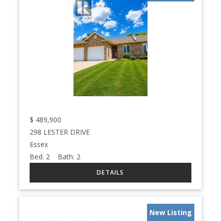
$
489,900
298 LESTER DRIVE
Essex
Bed:
2
Bath:
2
New Listing