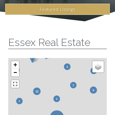
Featured Listings
Essex Real Estate
+
−