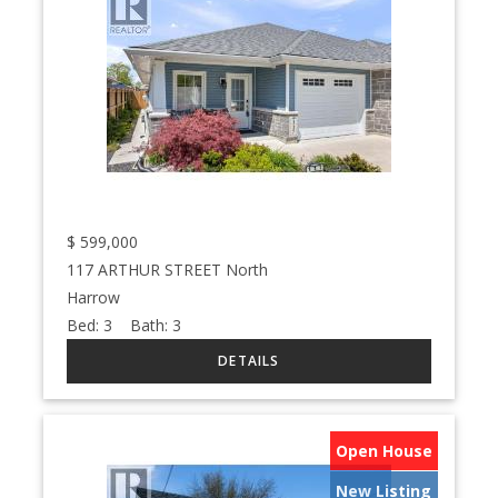
$
599,000
117 ARTHUR STREET North
Harrow
Bed:
3
Bath:
3
Open House
New Listing