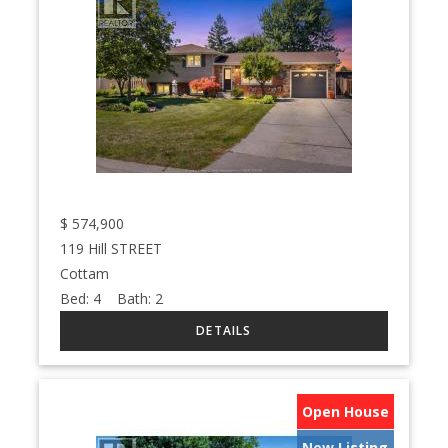
$
574,900
119 Hill STREET
Cottam
Bed:
4
Bath:
2
Open House
New Listing