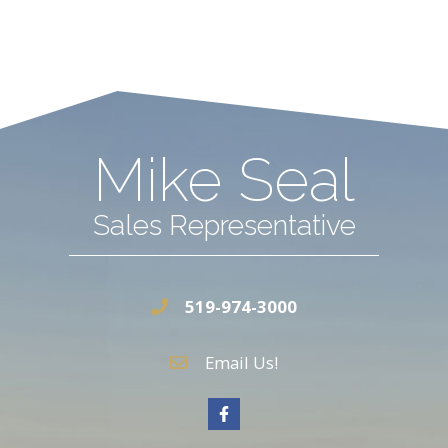
Mike Seal
Sales Representative
519-974-3000
Email Us!