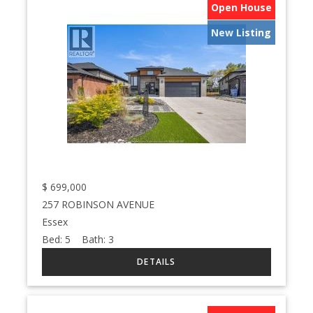
Open House
New Listing
$
699,000
257 ROBINSON AVENUE
Essex
Bed:
5
Bath:
3