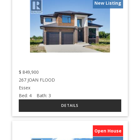
New Listing
$
849,900
267 JOAN FLOOD
Essex
Bed:
4
Bath:
3
Open House