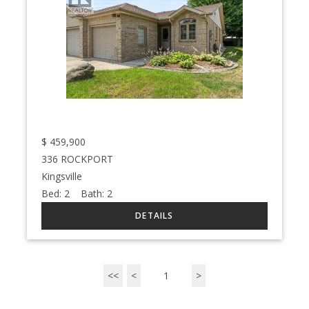
$
459,900
336 ROCKPORT
Kingsville
Bed:
2
Bath:
2
<<
<
1
>