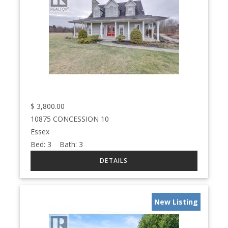
$
3,800.00
10875 CONCESSION 10
Essex
Bed:
3
Bath:
3
New Listing