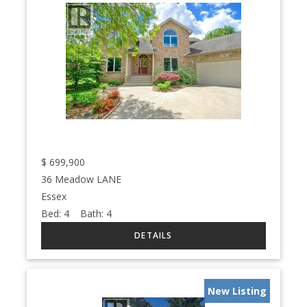
$
699,900
36 Meadow LANE
Essex
Bed:
4
Bath:
4
New Listing