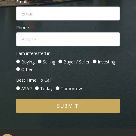
Email
Phone
I am interested in:
Buying
Selling
Buyer / Seller
Investing
Other
Best Time To Call?
ASAP
Today
Tomorrow
SUBMIT