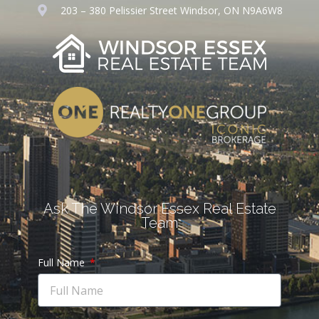
203 – 380 Pelissier Street Windsor, ON N9A6W8
Ask The Windsor Essex Real Estate
Team
Full Name