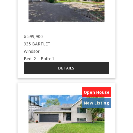
$
599,900
935 BARTLET
Windsor
Bed:
2
Bath:
1
Open House
New Listing