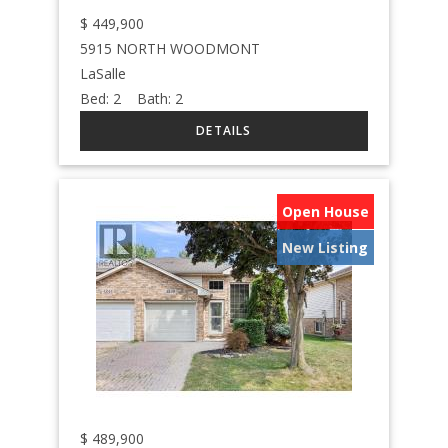
$
449,900
5915 NORTH WOODMONT
LaSalle
Bed:
2
Bath:
2
Open House
New Listing
$
489,900