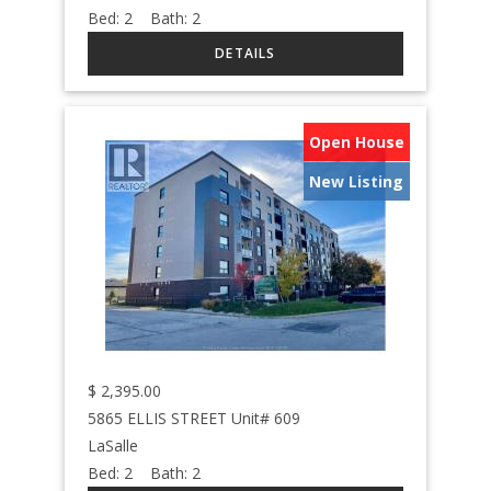
Bed:
2
Bath:
2
Open House
New Listing
$
2,395.00
5865 ELLIS STREET Unit# 609
LaSalle
Bed:
2
Bath:
2