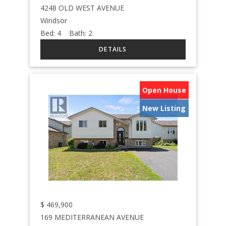
4248 OLD WEST AVENUE
Windsor
Bed:
4
Bath:
2
Open House
New Listing
$
469,900
169 MEDITERRANEAN AVENUE