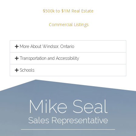
$500k to $1M Real Estate
Commercial Listings
More About Windsor, Ontario
Transportation and Accessibility
Schools
Mike Seal
Sales Representative