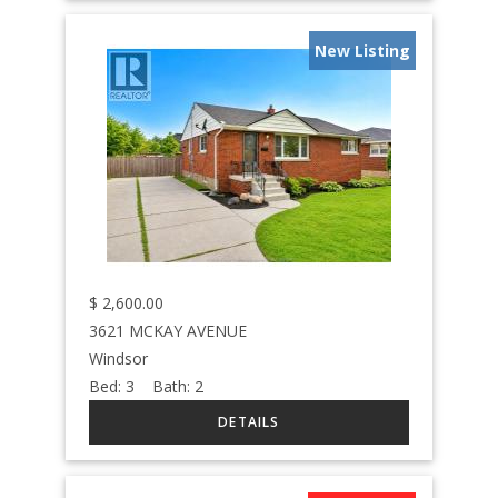
New Listing
$
2,600.00
3621 MCKAY AVENUE
Windsor
Bed:
3
Bath:
2