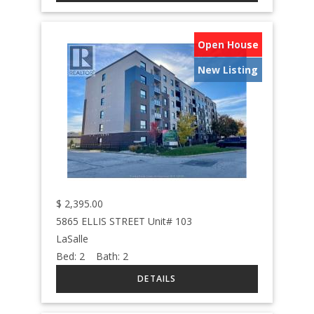
Open House
New Listing
$
2,395.00
5865 ELLIS STREET Unit# 103
LaSalle
Bed:
2
Bath:
2