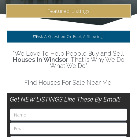
Featured Listings
Ask A Question Or Book A Showing!
"We Love To Help People Buy and Sell
Houses In Windsor
. That is Why We Do
What We Do."
Find Houses For Sale Near Me!
Get NEW LISTINGS Like These By Email!