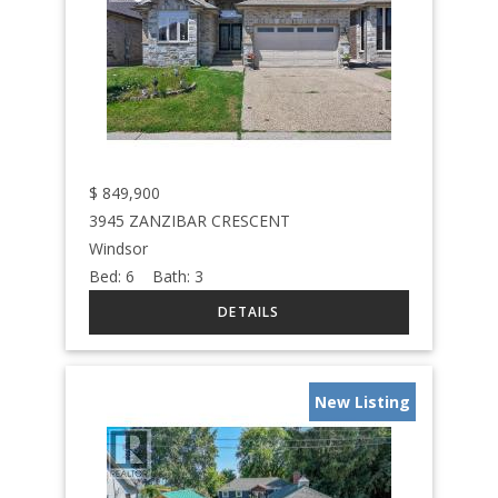
$
849,900
3945 ZANZIBAR CRESCENT
Windsor
Bed:
6
Bath:
3
New Listing