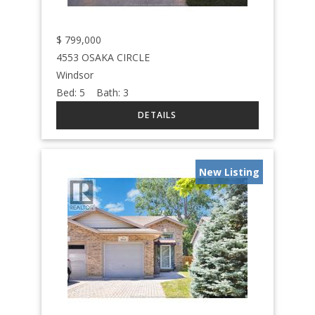
$
799,000
4553 OSAKA CIRCLE
Windsor
Bed:
5
Bath:
3
New Listing