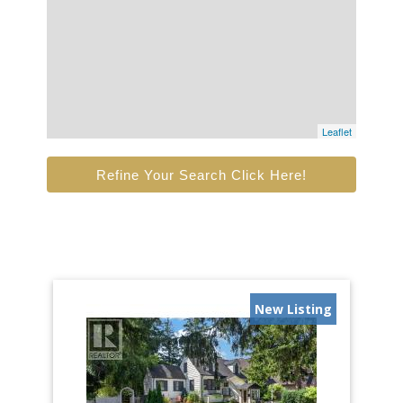
Leaflet
Refine Your Search Click Here!
New Listing