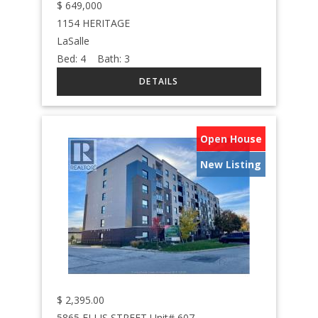
$
649,000
1154 HERITAGE
LaSalle
Bed:
4
Bath:
3
Open House
New Listing
$
2,395.00
5865 ELLIS STREET Unit# 607