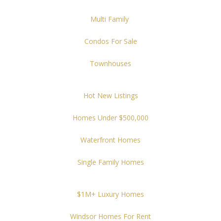
Multi Family
Condos For Sale
Townhouses
Hot New Listings
Homes Under $500,000
Waterfront Homes
Single Family Homes
$1M+ Luxury Homes
Windsor Homes For Rent