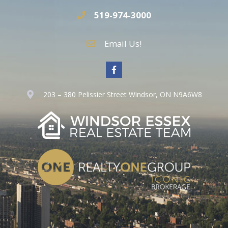
519-974-3000
Email Us!
203 – 380 Pelissier Street Windsor, ON N9A6W8