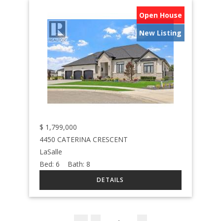
Open House
New Listing
$
1,799,000
4450 CATERINA CRESCENT
LaSalle
Bed:
6
Bath:
8