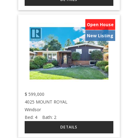
Open House
New Listing
$
599,000
4025 MOUNT ROYAL
Windsor
Bed:
4
Bath:
2