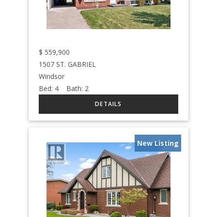
$
559,900
1507 ST. GABRIEL
Windsor
Bed:
4
Bath:
2
New Listing