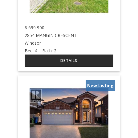
$
699,900
2854 MANGIN CRESCENT
Windsor
Bed:
4
Bath:
2
New Listing