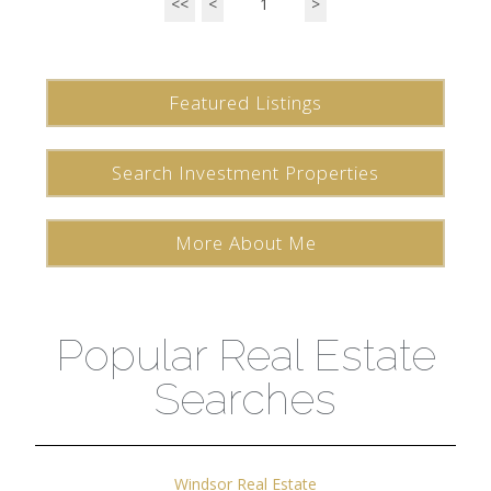
<<
<
1
>
Featured Listings
Search Investment Properties
More About Me
Popular Real Estate
Searches
Windsor Real Estate