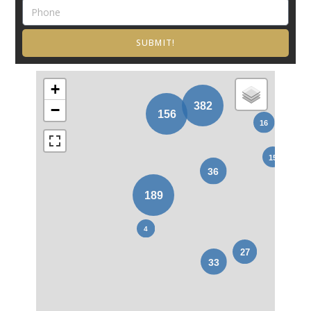
SUBMIT!
+
−