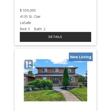
$
559,000
4135 St. Clair
LaSalle
Bed:
5
Bath:
2
New Listing