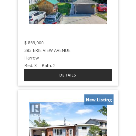
$
869,000
383 ERIE VIEW AVENUE
Harrow
Bed:
3
Bath:
2
New Listing