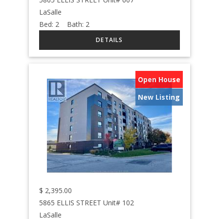
LaSalle
Bed:
2
Bath:
2
Open House
New Listing
$
2,395.00
5865 ELLIS STREET Unit# 102
LaSalle