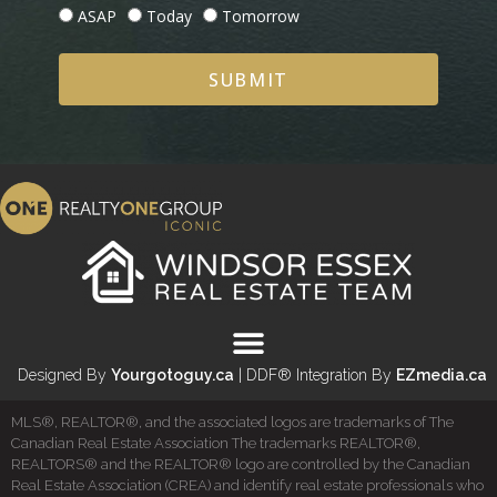
ASAP
Today
Tomorrow
SUBMIT
Designed By
Yourgotoguy.ca
| DDF® Integration By
EZmedia.ca
MLS®, REALTOR®, and the associated logos are trademarks of The
Canadian Real Estate Association The trademarks REALTOR®,
REALTORS® and the REALTOR® logo are controlled by the Canadian
Real Estate Association (CREA) and identify real estate professionals who