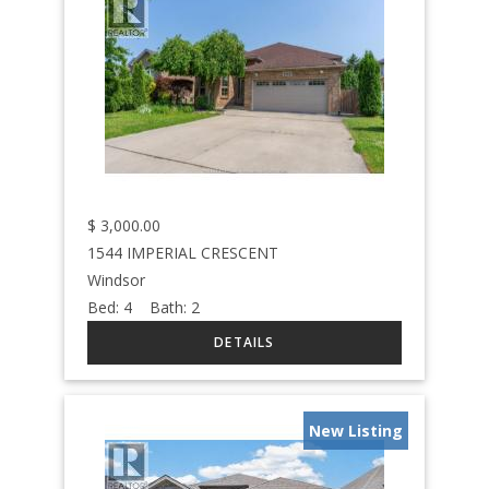
$
3,000.00
1544 IMPERIAL CRESCENT
Windsor
Bed:
4
Bath:
2
New Listing