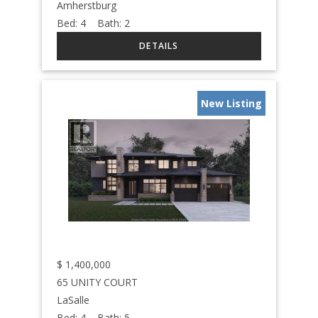
Amherstburg
Bed:
4
Bath:
2
New Listing
$
1,400,000
65 UNITY COURT
LaSalle
Bed:
4
Bath:
5