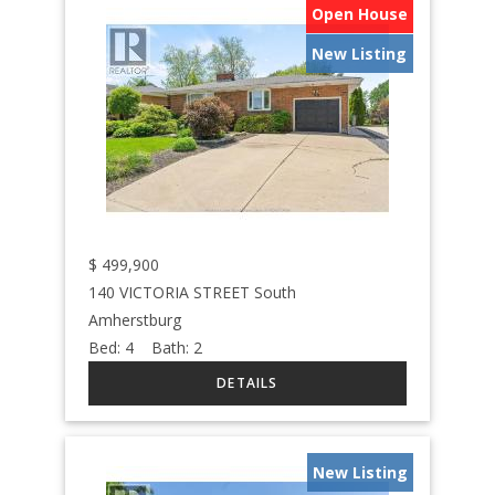
Open House
New Listing
$
499,900
140 VICTORIA STREET South
Amherstburg
Bed:
4
Bath:
2
New Listing