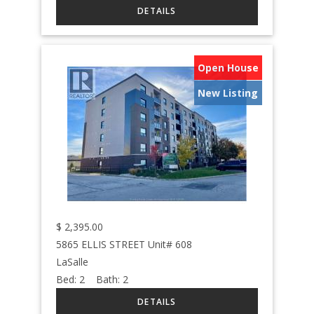
Open House
New Listing
$
2,395.00
5865 ELLIS STREET Unit# 608
LaSalle
Bed:
2
Bath:
2