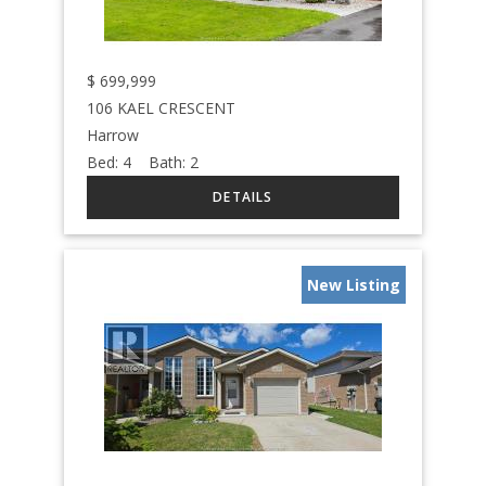
$
699,999
106 KAEL CRESCENT
Harrow
Bed:
4
Bath:
2
New Listing