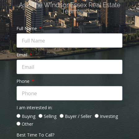
Ask The Windsor Essex Real Estate
Team
Full Name
Email
Phone
I am interested in:
Buying
Selling
Buyer / Seller
Investing
Other
Best Time To Call?