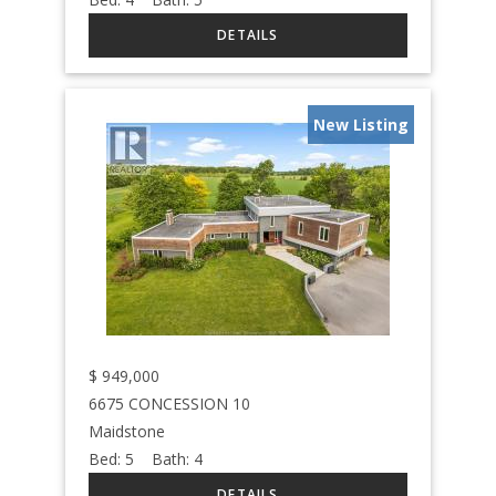
New Listing
$
949,000
6675 CONCESSION 10
Maidstone
Bed:
5
Bath:
4