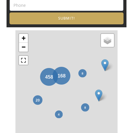
SUBMIT!
+
−