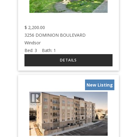
$
2,200.00
3256 DOMINION BOULEVARD
Windsor
Bed:
3
Bath:
1
New Listing