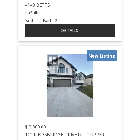
4140 BETTS
LaSalle
Bed:
5
Bath:
2
New Listing
$
2,800.00
112 KINGSBRIDGE DRIVE Unit# UPPER