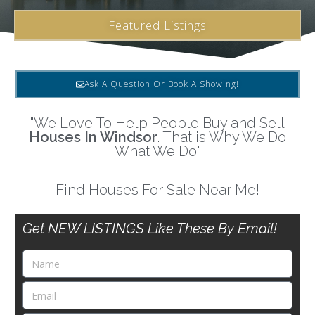
Featured Listings
Ask A Question Or Book A Showing!
"We Love To Help People Buy and Sell
Houses In Windsor
. That is Why We Do
What We Do."
Find Houses For Sale Near Me!
Get NEW LISTINGS Like These By Email!