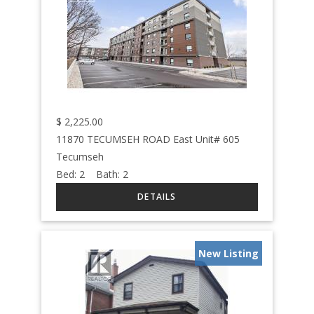
$
2,225.00
11870 TECUMSEH ROAD East Unit# 605
Tecumseh
Bed:
2
Bath:
2
New Listing