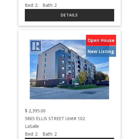
Bed:
2
Bath:
2
Open House
New Listing
$
2,395.00
5865 ELLIS STREET Unit# 102
LaSalle
Bed:
2
Bath:
2