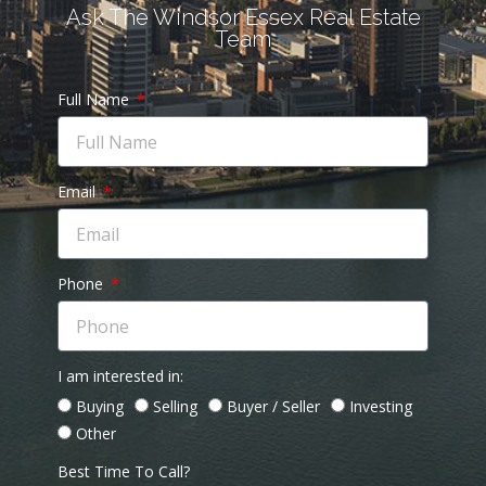
Ask The Windsor Essex Real Estate
Team
Full Name
Email
Phone
I am interested in:
Buying
Selling
Buyer / Seller
Investing
Other
Best Time To Call?