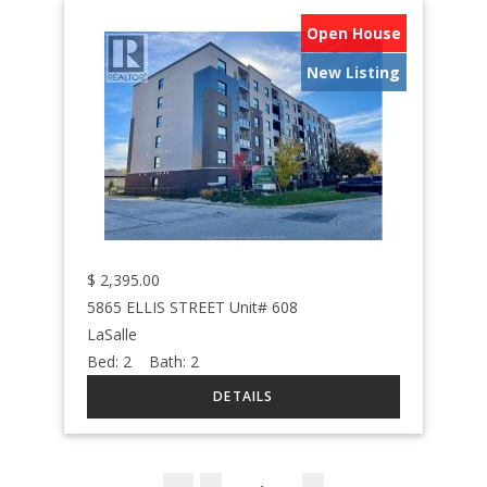
Open House
New Listing
$
2,395.00
5865 ELLIS STREET Unit# 608
LaSalle
Bed:
2
Bath:
2