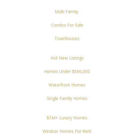
Multi Family
Condos For Sale
Townhouses
Hot New Listings
Homes Under $500,000
Waterfront Homes
Single Family Homes
$1M+ Luxury Homes
Windsor Homes For Rent