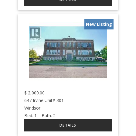
New Listing
$
2,000.00
647 Irvine Unit# 301
Windsor
Bed:
1
Bath:
2