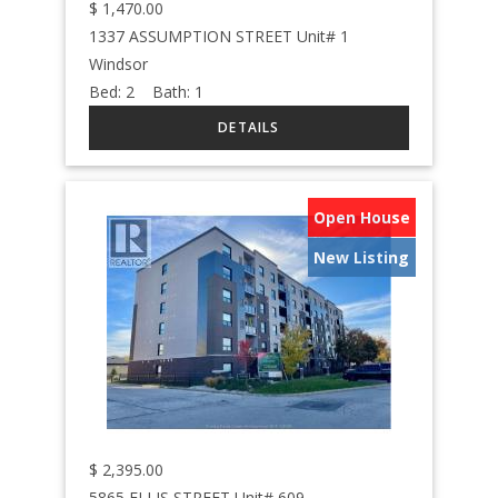
$
1,470.00
1337 ASSUMPTION STREET Unit# 1
Windsor
Bed:
2
Bath:
1
Open House
New Listing
$
2,395.00
5865 ELLIS STREET Unit# 609