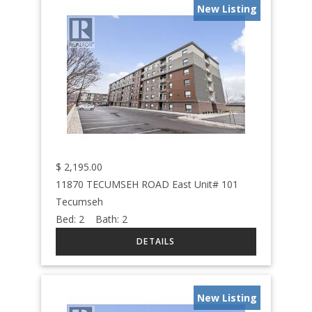
New Listing
$
2,195.00
11870 TECUMSEH ROAD East Unit# 101
Tecumseh
Bed:
2
Bath:
2
New Listing