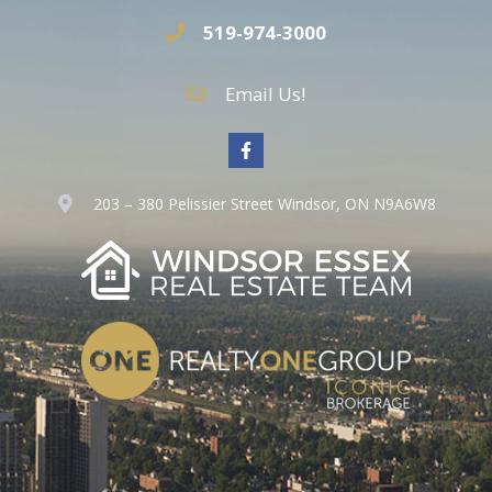
519-974-3000
Email Us!
203 – 380 Pelissier Street Windsor, ON N9A6W8