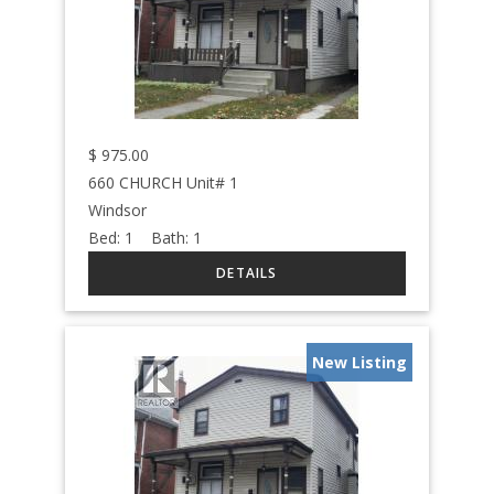
$
975.00
660 CHURCH Unit# 1
Windsor
Bed:
1
Bath:
1
New Listing