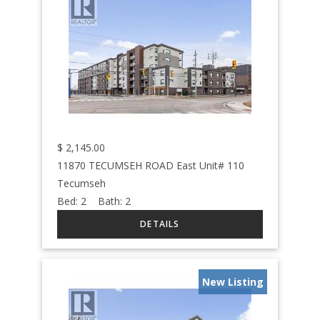
$
2,145.00
11870 TECUMSEH ROAD East Unit# 110
Tecumseh
Bed:
2
Bath:
2
New Listing