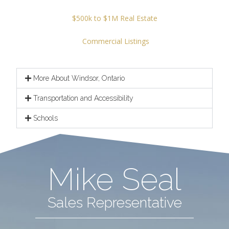
$500k to $1M Real Estate
Commercial Listings
More About Windsor, Ontario
Transportation and Accessibility
Schools
Mike Seal
Sales Representative