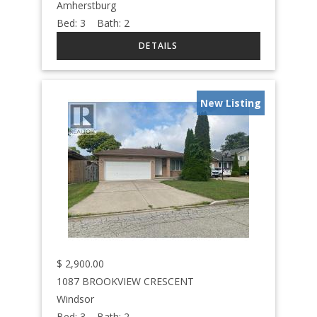
Amherstburg
Bed:
3
Bath:
2
New Listing
$
2,900.00
1087 BROOKVIEW CRESCENT
Windsor
Bed:
3
Bath:
2