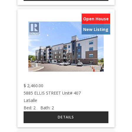
Open House
New Listing
$
2,460.00
5885 ELLIS STREET Unit# 407
LaSalle
Bed:
2
Bath:
2