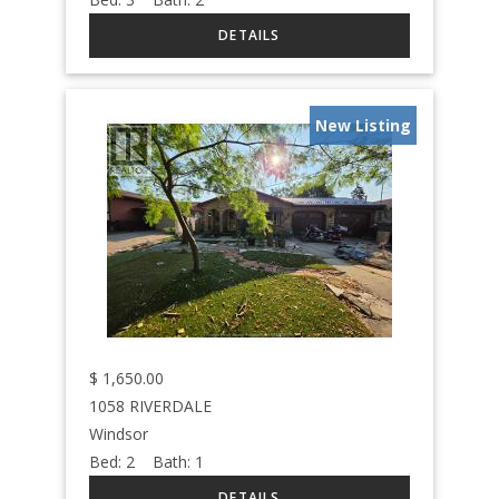
New Listing
$
1,650.00
1058 RIVERDALE
Windsor
Bed:
2
Bath:
1