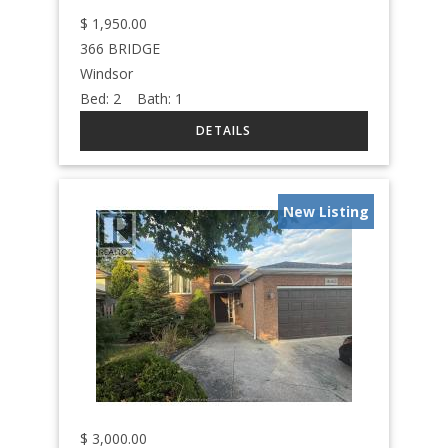
$
1,950.00
366 BRIDGE
Windsor
Bed:
2
Bath:
1
New Listing
$
3,000.00