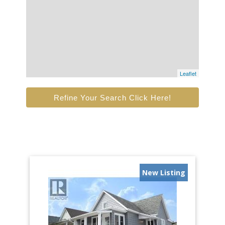
Leaflet
Refine Your Search Click Here!
New Listing