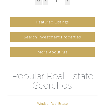
<<
<
1
>
Featured Listings
Search Investment Properties
More About Me
Popular Real Estate
Searches
Windsor Real Estate