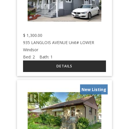
$
1,300.00
935 LANGLOIS AVENUE Unit# LOWER
Windsor
Bed:
2
Bath:
1
New Listing