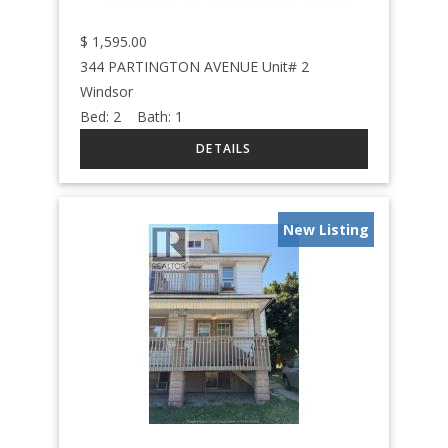
$
1,595.00
344 PARTINGTON AVENUE Unit# 2
Windsor
Bed:
2
Bath:
1
New Listing