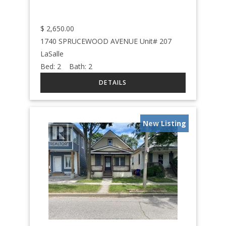
$
2,650.00
1740 SPRUCEWOOD AVENUE Unit# 207
LaSalle
Bed:
2
Bath:
2
New Listing