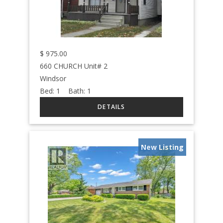
$
975.00
660 CHURCH Unit# 2
Windsor
Bed:
1
Bath:
1
New Listing