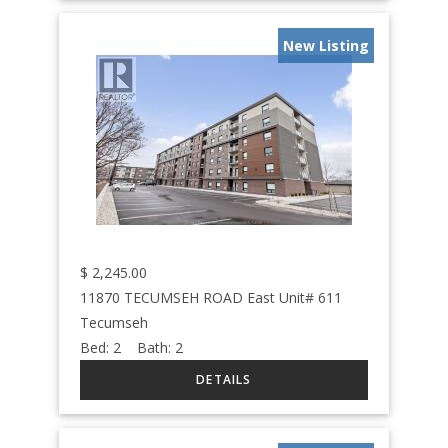
New Listing
$
2,245.00
11870 TECUMSEH ROAD East Unit# 611
Tecumseh
Bed:
2
Bath:
2