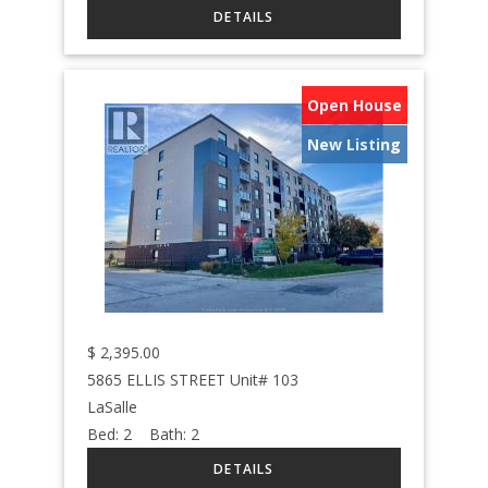
Open House
New Listing
$
2,395.00
5865 ELLIS STREET Unit# 103
LaSalle
Bed:
2
Bath:
2