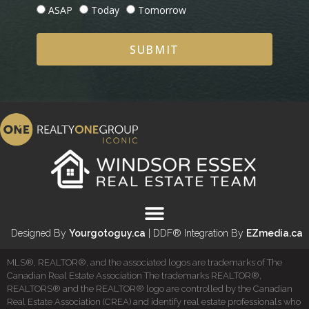
ASAP
Today
Tomorrow
SUBMIT
Designed By
Yourgotoguy.ca
| DDF® Integration By
EZmedia.ca
MLS®, REALTOR®, and the associated logos are trademarks of The
Canadian Real Estate Association The trademarks REALTOR®,
REALTORS® and the REALTOR® logo are controlled by the Canadian
Real Estate Association (CREA) and identify real estate professionals who