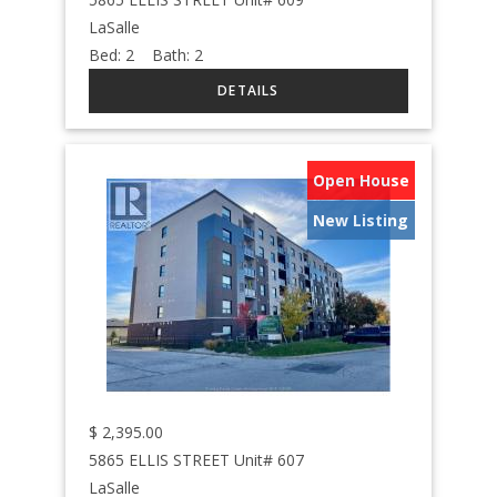
LaSalle
Bed:
2
Bath:
2
Open House
New Listing
$
2,395.00
5865 ELLIS STREET Unit# 607
LaSalle