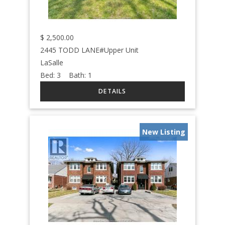
$
2,500.00
2445 TODD LANE#Upper Unit
LaSalle
Bed:
3
Bath:
1
New Listing