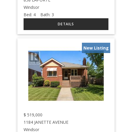
Windsor
Bed:
4
Bath:
3
New Listing
$
519,000
1184 JANETTE AVENUE
Windsor