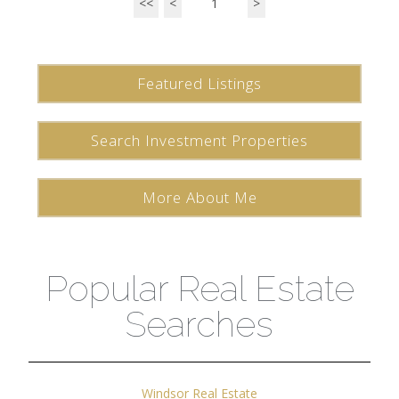
<<
<
1
>
Featured Listings
Search Investment Properties
More About Me
Popular Real Estate
Searches
Windsor Real Estate