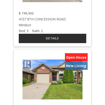
$
749,900
4727 8TH CONCESSION ROAD
Windsor
Bed:
3
Bath:
2
Open House
New Listing