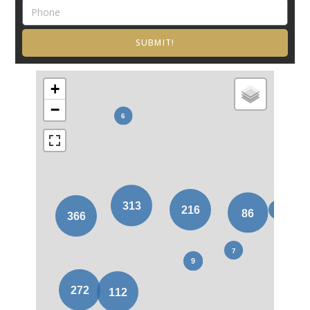
SUBMIT!
+
−