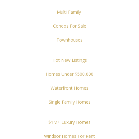
Multi Family
Condos For Sale
Townhouses
Hot New Listings
Homes Under $500,000
Waterfront Homes
Single Family Homes
$1M+ Luxury Homes
Windsor Homes For Rent