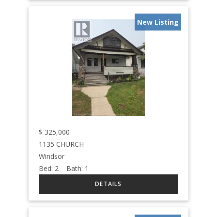
New Listing
$
325,000
1135 CHURCH
Windsor
Bed:
2
Bath:
1