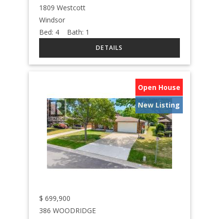
1809 Westcott
Windsor
Bed:
4
Bath:
1
Open House
New Listing
$
699,900
386 WOODRIDGE