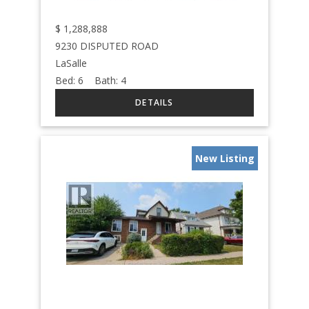
$
1,288,888
9230 DISPUTED ROAD
LaSalle
Bed:
6
Bath:
4
New Listing