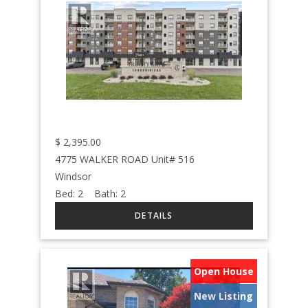
$
2,395.00
4775 WALKER ROAD Unit# 516
Windsor
Bed:
2
Bath:
2
Open House
New Listing