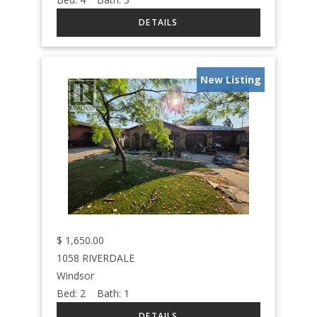
New Listing
$
1,650.00
1058 RIVERDALE
Windsor
Bed:
2
Bath:
1