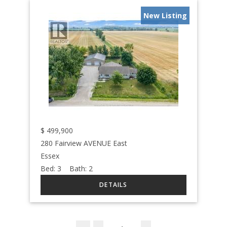
New Listing
$
499,900
280 Fairview AVENUE East
Essex
Bed:
3
Bath:
2