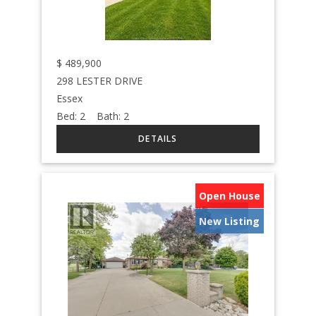
$
489,900
298 LESTER DRIVE
Essex
Bed:
2
Bath:
2
Open House
New Listing