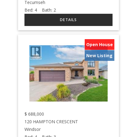
Tecumseh
Bed:
4
Bath:
2
Open House
New Listing
$
688,000
120 HAMPTON CRESCENT
Windsor
Bed:
4
Bath:
3