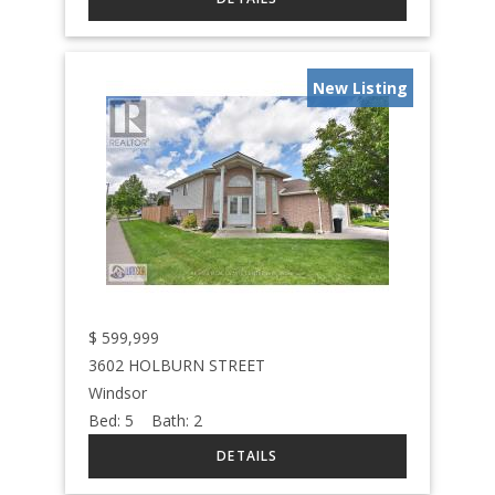
New Listing
$
599,999
3602 HOLBURN STREET
Windsor
Bed:
5
Bath:
2