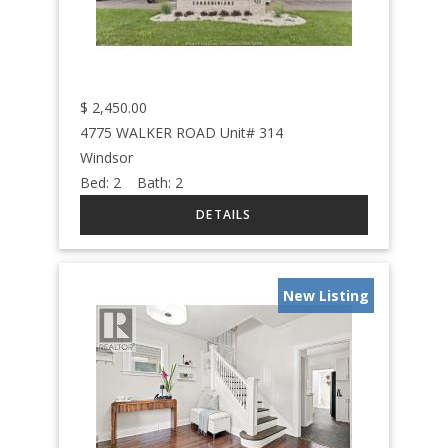
$
2,450.00
4775 WALKER ROAD Unit# 314
Windsor
Bed:
2
Bath:
2
New Listing