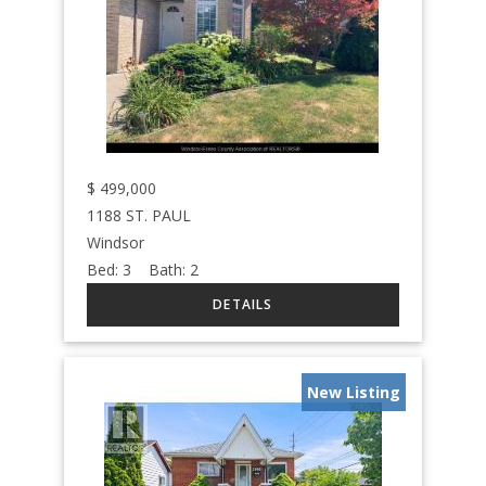
$
499,000
1188 ST. PAUL
Windsor
Bed:
3
Bath:
2
New Listing