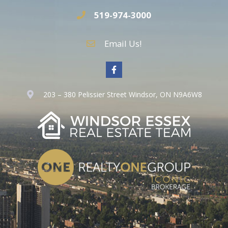
519-974-3000
Email Us!
203 – 380 Pelissier Street Windsor, ON N9A6W8