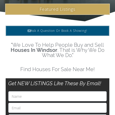
Featured Listings
Ask A Question Or Book A Showing!
"We Love To Help People Buy and Sell
Houses In Windsor
. That is Why We Do
What We Do."
Find Houses For Sale Near Me!
Get NEW LISTINGS Like These By Email!