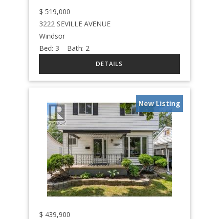
$
519,000
3222 SEVILLE AVENUE
Windsor
Bed:
3
Bath:
2
New Listing
$
439,900