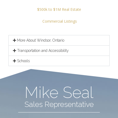
$500k to $1M Real Estate
Commercial Listings
More About Windsor, Ontario
Transportation and Accessibility
Schools
Mike Seal
Sales Representative