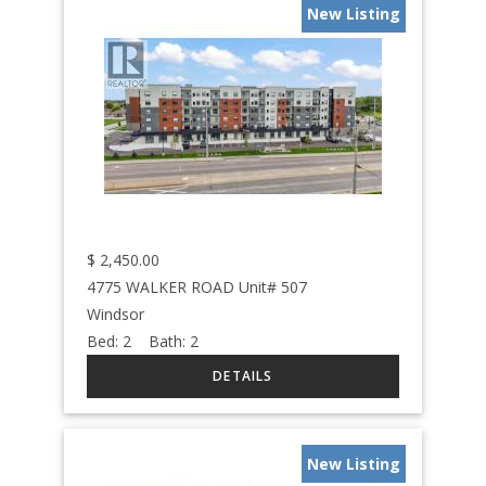
New Listing
$
2,450.00
4775 WALKER ROAD Unit# 507
Windsor
Bed:
2
Bath:
2
New Listing