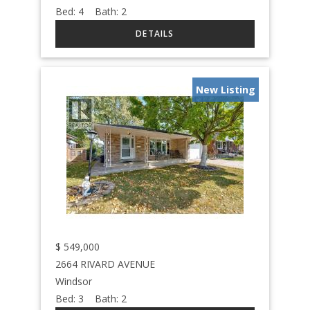
Bed:
4
Bath:
2
New Listing
$
549,000
2664 RIVARD AVENUE
Windsor
Bed:
3
Bath:
2