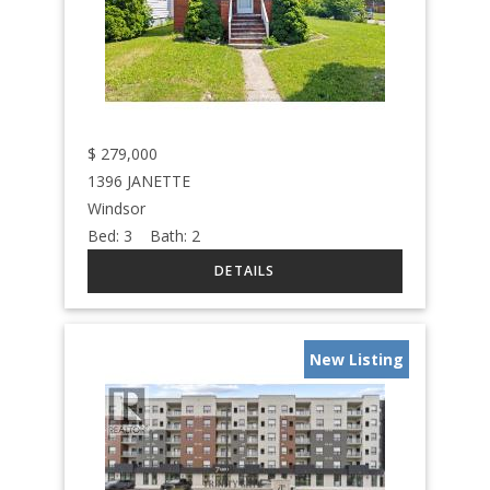
$
279,000
1396 JANETTE
Windsor
Bed:
3
Bath:
2
New Listing