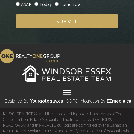
ASAP
Today
Tomorrow
SUBMIT
Designed By
Yourgotoguy.ca
| DDF® Integration By
EZmedia.ca
MLS®, REALTOR®, and the associated logos are trademarks of The
Canadian Real Estate Association The trademarks REALTOR®,
REALTORS® and the REALTOR® logo are controlled by the Canadian
Real Estate Association (CREA) and identify real estate professionals who