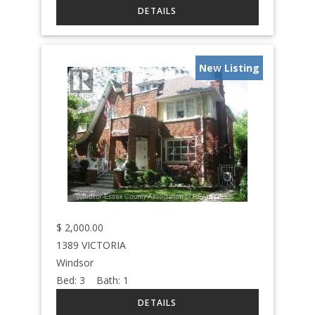
New Listing
$
2,000.00
1389 VICTORIA
Windsor
Bed:
3
Bath:
1