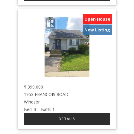
Open House
New Listing
$
399,000
1953 FRANCOIS ROAD
Windsor
Bed:
3
Bath:
1