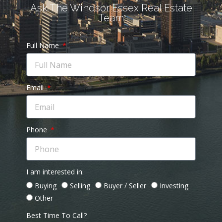
Ask The Windsor Essex Real Estate
Team
Full Name
Email
Phone
I am interested in:
Buying
Selling
Buyer / Seller
Investing
Other
Best Time To Call?