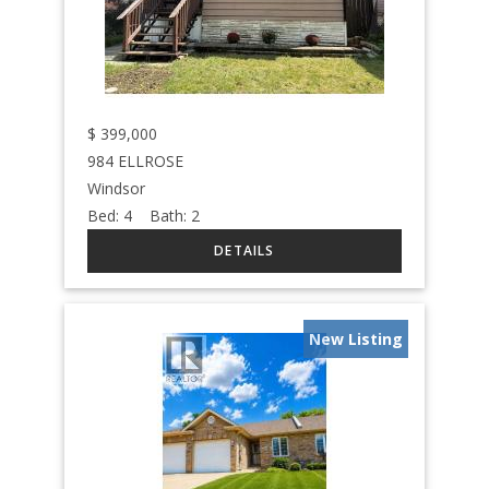
$
399,000
984 ELLROSE
Windsor
Bed:
4
Bath:
2
New Listing