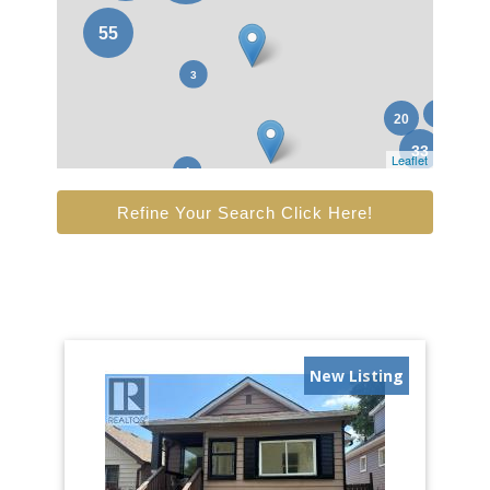
Leaflet
Refine Your Search Click Here!
New Listing