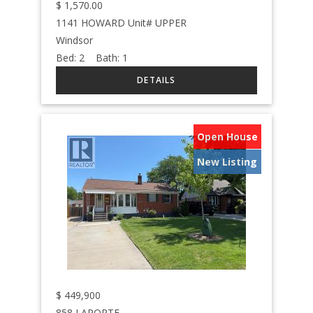
$
1,570.00
1141 HOWARD Unit# UPPER
Windsor
Bed:
2
Bath:
1
Open House
New Listing
$
449,900
858 LAPORTE