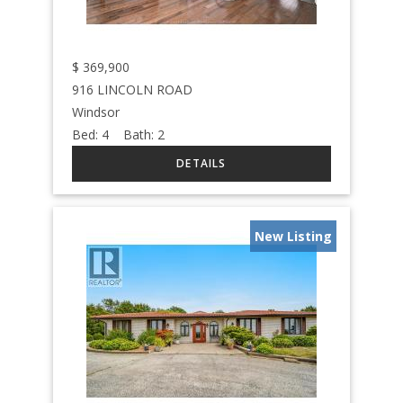
$
369,900
916 LINCOLN ROAD
Windsor
Bed:
4
Bath:
2
New Listing