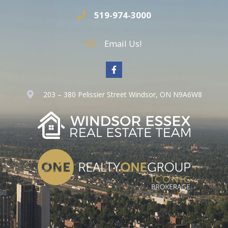
519-974-3000
Email Us!
203 – 380 Pelissier Street Windsor, ON N9A6W8