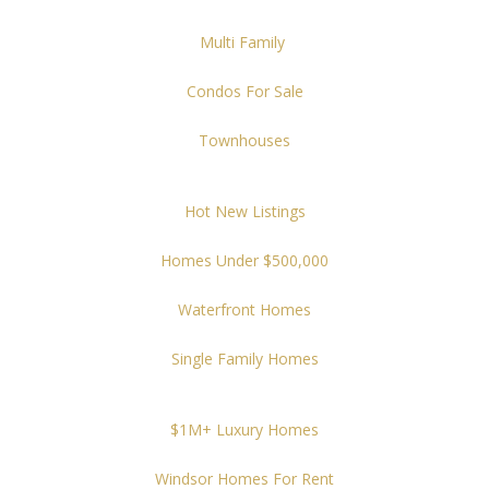
Multi Family
Condos For Sale
Townhouses
Hot New Listings
Homes Under $500,000
Waterfront Homes
Single Family Homes
$1M+ Luxury Homes
Windsor Homes For Rent