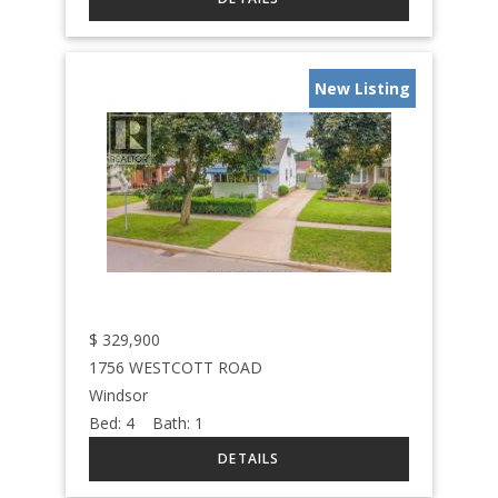
New Listing
$
329,900
1756 WESTCOTT ROAD
Windsor
Bed:
4
Bath:
1