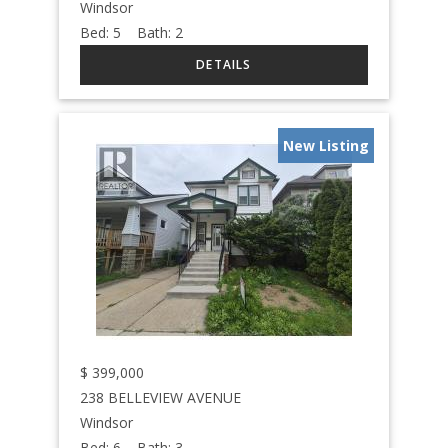
Windsor
Bed:
5
Bath:
2
New Listing
$
399,000
238 BELLEVIEW AVENUE
Windsor
Bed:
6
Bath:
3