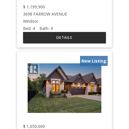
$
1,199,900
3698 FARROW AVENUE
Windsor
Bed:
4
Bath:
4
New Listing
$
1,050,000