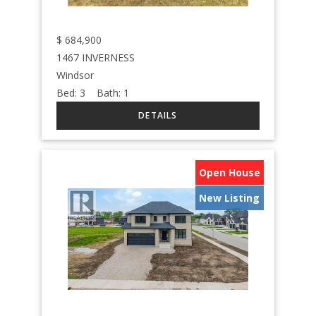
$
684,900
1467 INVERNESS
Windsor
Bed:
3
Bath:
1
Open House
New Listing