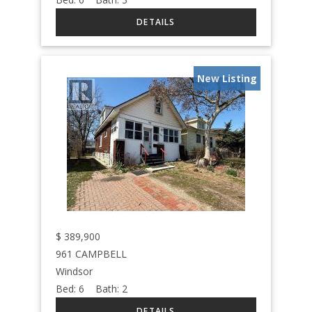
New Listing
$
389,900
961 CAMPBELL
Windsor
Bed:
6
Bath:
2