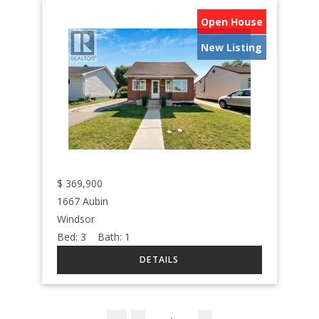
Open House
New Listing
$
369,900
1667 Aubin
Windsor
Bed:
3
Bath:
1