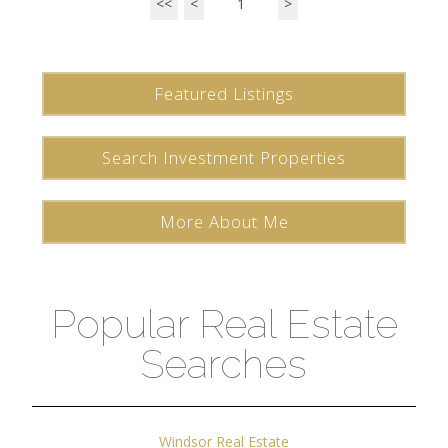
<<
<
1
>
Featured Listings
Search Investment Properties
More About Me
Popular Real Estate
Searches
Windsor Real Estate