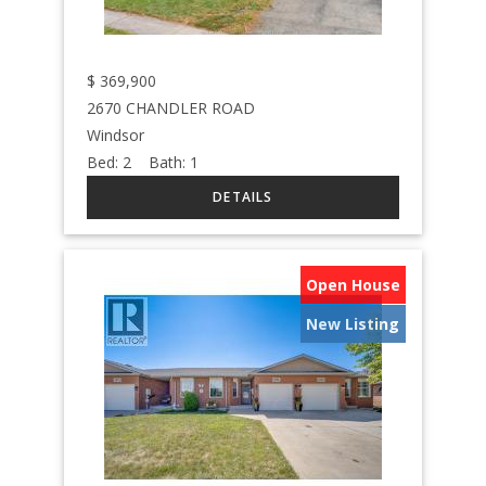
$
369,900
2670 CHANDLER ROAD
Windsor
Bed:
2
Bath:
1
Open House
New Listing