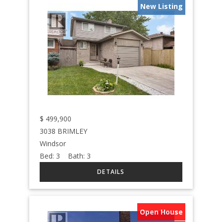
New Listing
$
499,900
3038 BRIMLEY
Windsor
Bed:
3
Bath:
3
Open House