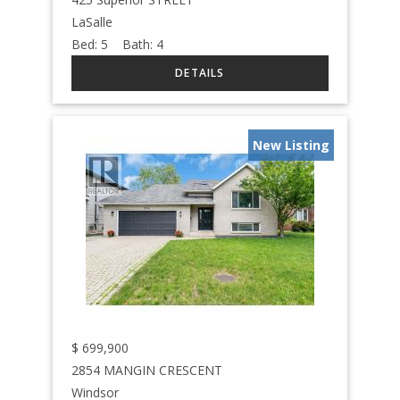
LaSalle
Bed:
5
Bath:
4
New Listing
$
699,900
2854 MANGIN CRESCENT
Windsor