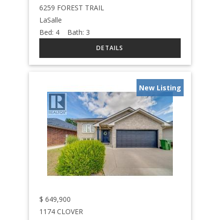
6259 FOREST TRAIL
LaSalle
Bed:
4
Bath:
3
New Listing
$
649,900
1174 CLOVER