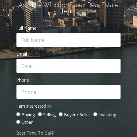
Ask The Windsor Essex Real Estate
Team
Full Name
Email
Phone
I am interested in:
Buying
Selling
Buyer / Seller
Investing
Other
Best Time To Call?