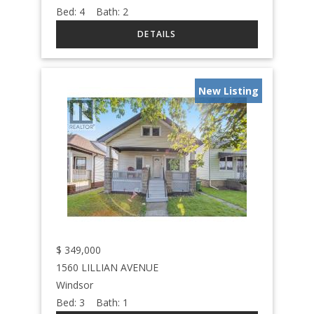
Bed:
4
Bath:
2
New Listing
$
349,000
1560 LILLIAN AVENUE
Windsor
Bed:
3
Bath:
1