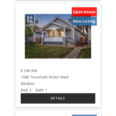
Open House
New Listing
$
249,900
1588 Tecumseh ROAD West
Windsor
Bed:
2
Bath:
1