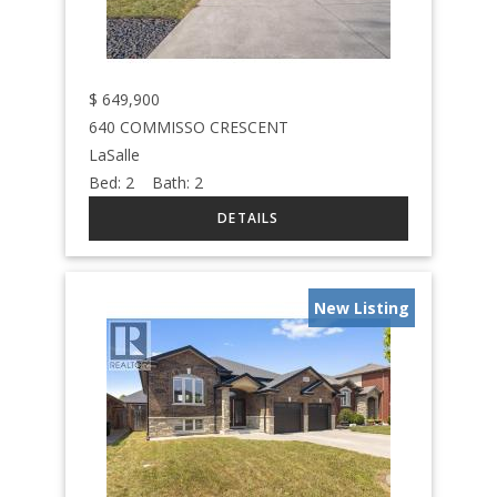
$
649,900
640 COMMISSO CRESCENT
LaSalle
Bed:
2
Bath:
2
New Listing