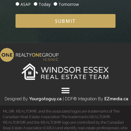
ASAP
Today
Tomorrow
SUBMIT
Designed By
Yourgotoguy.ca
| DDF® Integration By
EZmedia.ca
MLS®, REALTOR®, and the associated logos are trademarks of The
Canadian Real Estate Association The trademarks REALTOR®,
REALTORS® and the REALTOR® logo are controlled by the Canadian
Real Estate Association (CREA) and identify real estate professionals who