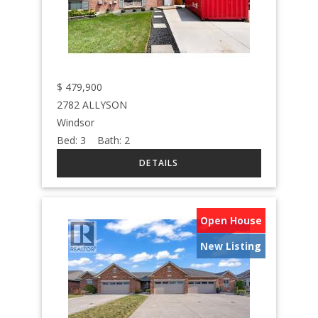
$
479,900
2782 ALLYSON
Windsor
Bed:
3
Bath:
2
Open House
New Listing