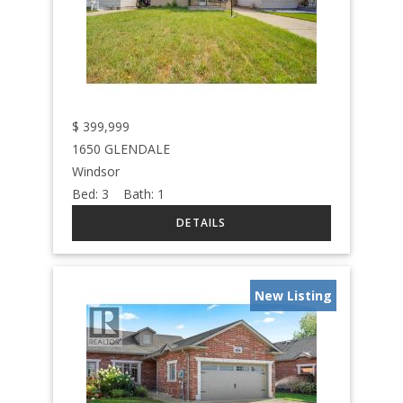
$
399,999
1650 GLENDALE
Windsor
Bed:
3
Bath:
1
New Listing