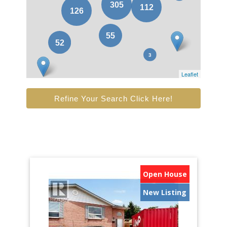
Leaflet
Refine Your Search Click Here!
Open House
New Listing