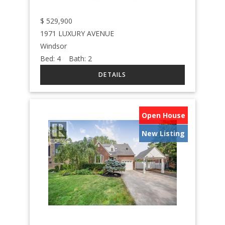
$
529,900
1971 LUXURY AVENUE
Windsor
Bed:
4
Bath:
2
Open House
New Listing