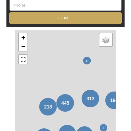
SUBMIT!
+
−