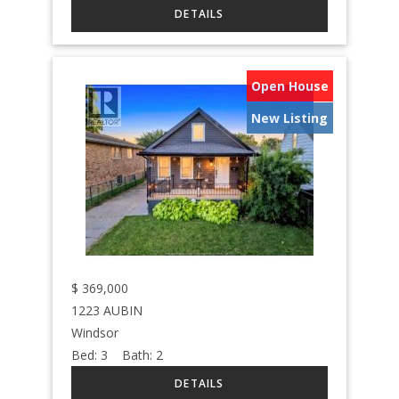
Open House
New Listing
$
369,000
1223 AUBIN
Windsor
Bed:
3
Bath:
2