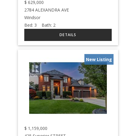
$
629,000
2784 ALEXANDRA AVE
Windsor
Bed:
3
Bath:
2
New Listing
$
1,159,000
425 Superior STREET