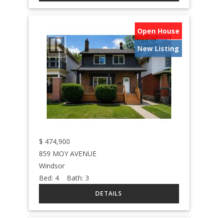
Open House
New Listing
$
474,900
859 MOY AVENUE
Windsor
Bed:
4
Bath:
3