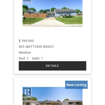
$
399,900
805 MATTHEW BRADY
Windsor
Bed:
3
Bath:
1
New Listing