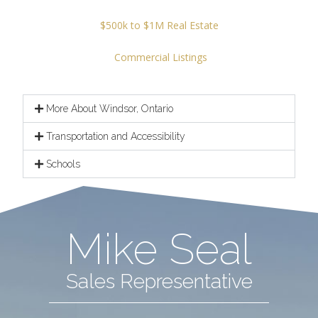
$500k to $1M Real Estate
Commercial Listings
More About Windsor, Ontario
Transportation and Accessibility
Schools
Mike Seal
Sales Representative