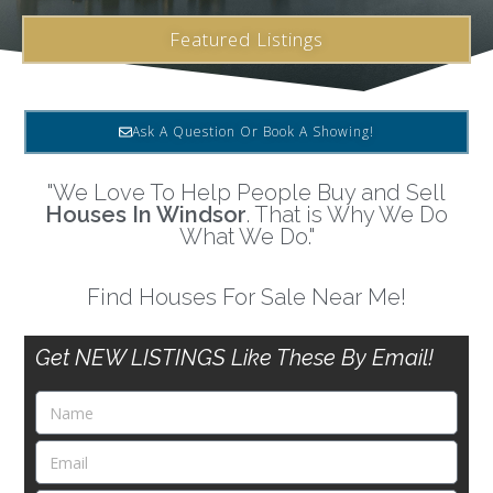
Featured Listings
Ask A Question Or Book A Showing!
"We Love To Help People Buy and Sell
Houses In Windsor
. That is Why We Do
What We Do."
Find Houses For Sale Near Me!
Get NEW LISTINGS Like These By Email!