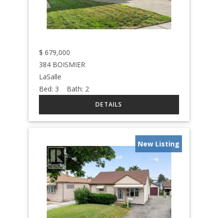
$
679,000
384 BOISMIER
LaSalle
Bed:
3
Bath:
2
New Listing