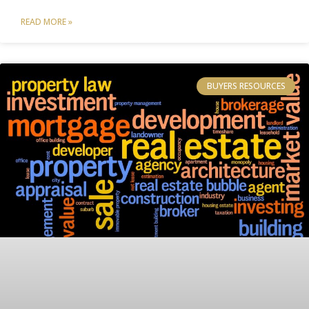
READ MORE »
BUYERS RESOURCES