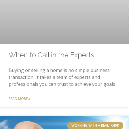
When to Call in the Experts
Buying or selling a home is no simple business
transaction. It takes a team of experts and
professionals you can trust to achieve your goals
READ MORE »
WORKING WITH A REALTOR®