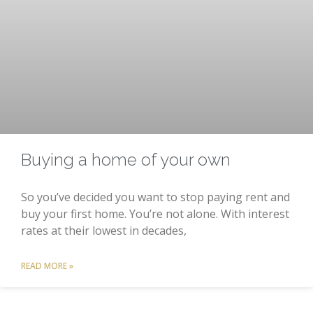
Buying a home of your own
So you’ve decided you want to stop paying rent and
buy your first home. You’re not alone. With interest
rates at their lowest in decades,
READ MORE »