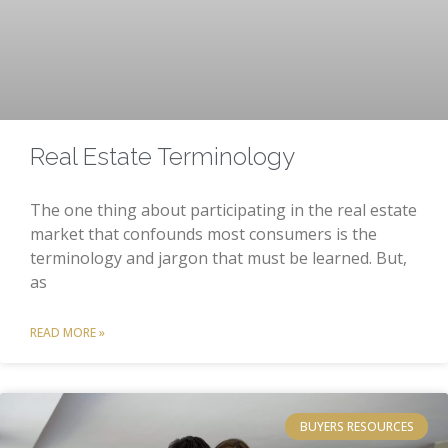
Real Estate Terminology
The one thing about participating in the real estate
market that confounds most consumers is the
terminology and jargon that must be learned. But,
as
READ MORE »
BUYERS RESOURCES