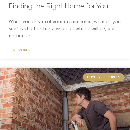
Finding the Right Home for You
When you dream of your dream home, what do you
see? Each of us has a vision of what it will be, but
getting as
READ MORE »
BUYERS RESOURCES