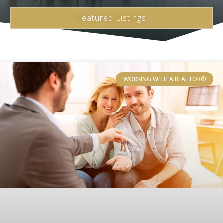
Featured Listings
WORKING WITH A REALTOR®