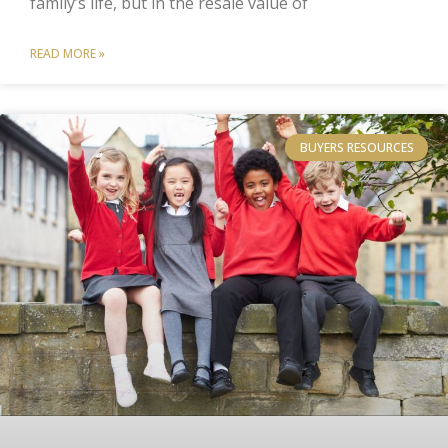
family’s life, but in the resale value of
READ MORE »
BUYERS RESOURCES