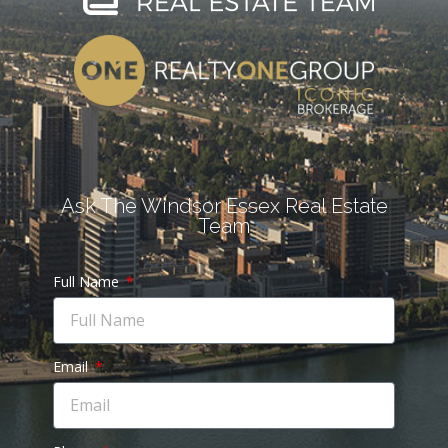
Ask The Windsor Essex Real Estate
Team
Full Name
Email