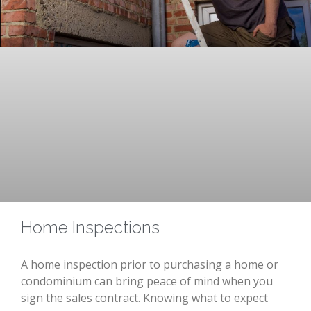
Home Inspections
A home inspection prior to purchasing a home or
condominium can bring peace of mind when you
sign the sales contract. Knowing what to expect