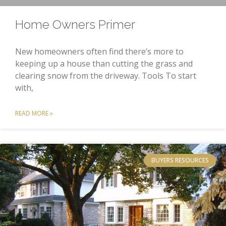
Home Owners Primer
New homeowners often find there’s more to
keeping up a house than cutting the grass and
clearing snow from the driveway. Tools To start
with,
READ MORE »
BUYERS RESOURCES