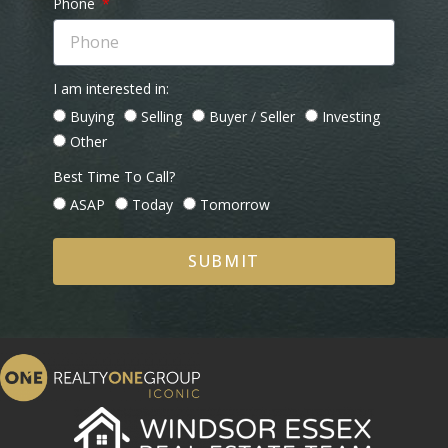
Phone
I am interested in:
Buying
Selling
Buyer / Seller
Investing
Other
Best Time To Call?
ASAP
Today
Tomorrow
SUBMIT