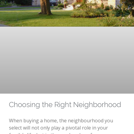
Choosing the Right Neighborhood
When buying a home, the neighbourhood you
select will not only play a pivotal role in your