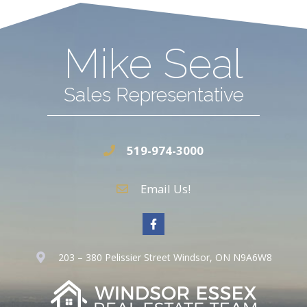
Mike Seal
Sales Representative
519-974-3000
Email Us!
203 – 380 Pelissier Street Windsor, ON N9A6W8