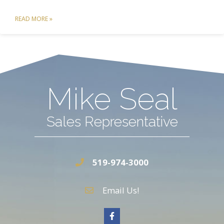
READ MORE »
Mike Seal
Sales Representative
519-974-3000
Email Us!