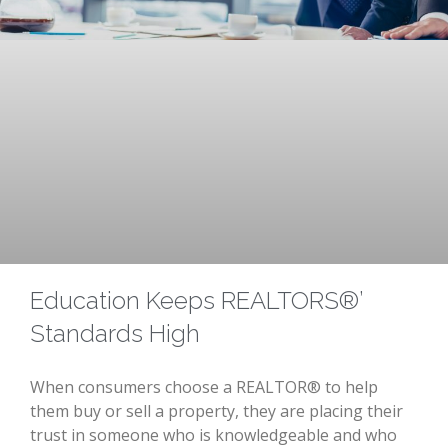
Education Keeps REALTORS®’
Standards High
When consumers choose a REALTOR® to help
them buy or sell a property, they are placing their
trust in someone who is knowledgeable and who