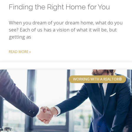
Finding the Right Home for You
When you dream of your dream home, what do you
see? Each of us has a vision of what it will be, but
getting as
READ MORE »
WORKING WITH A REALTOR®