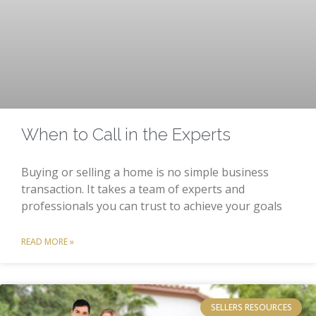
When to Call in the Experts
Buying or selling a home is no simple business
transaction. It takes a team of experts and
professionals you can trust to achieve your goals
READ MORE »
SELLERS RESOURCES