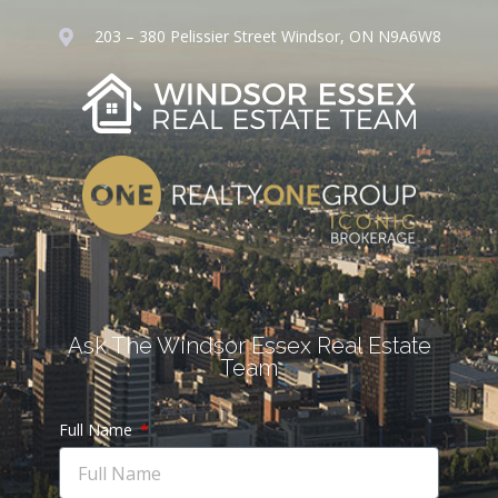
203 – 380 Pelissier Street Windsor, ON N9A6W8
Ask The Windsor Essex Real Estate
Team
Full Name