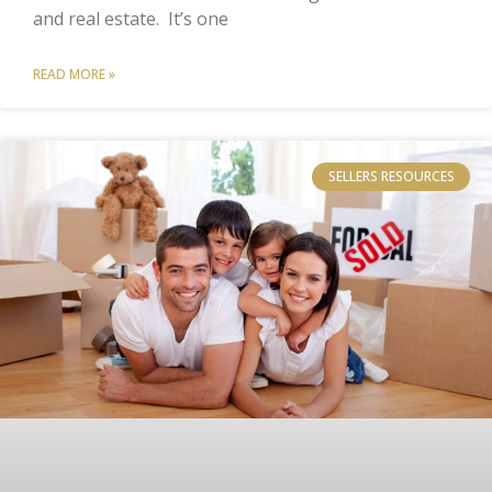
and real estate. It’s one
READ MORE »
SELLERS RESOURCES