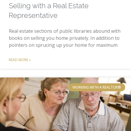
Selling with a Real Estate
Representative
Real estate sections of public libraries abound with
books on selling you home privately. In addition to
pointers on sprucing up your home for maximum
READ MORE »
WORKING WITH A REALTOR®