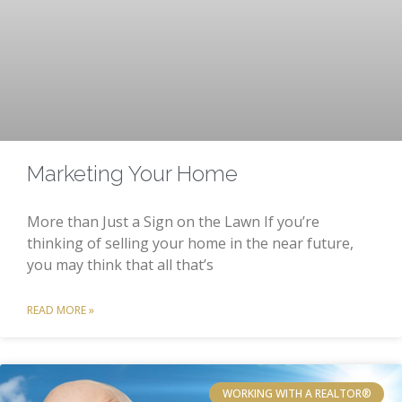
Marketing Your Home
More than Just a Sign on the Lawn If you’re
thinking of selling your home in the near future,
you may think that all that’s
READ MORE »
WORKING WITH A REALTOR®