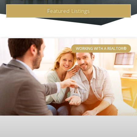
Featured Listings
WORKING WITH A REALTOR®