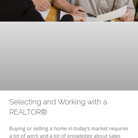
Selecting and Working with a
REALTOR®
Buying or selling a home in today’s market requires
a lot of work and a lot of knowledge about sales