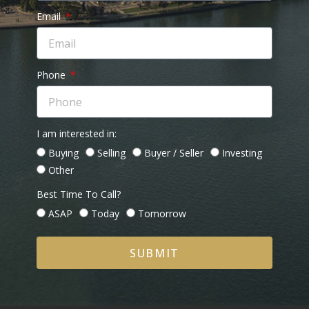
Email
Phone
I am interested in:
Buying
Selling
Buyer / Seller
Investing
Other
Best Time To Call?
ASAP
Today
Tomorrow
SUBMIT