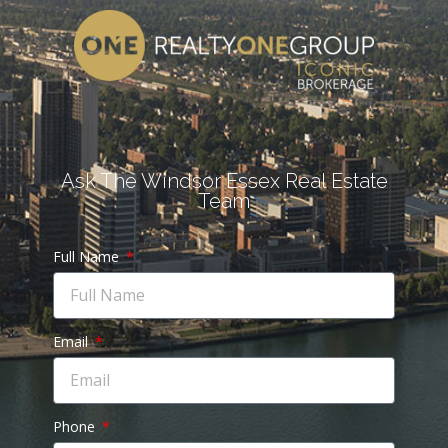
Ask The Windsor Essex Real Estate
Team
Full Name
Email
Phone