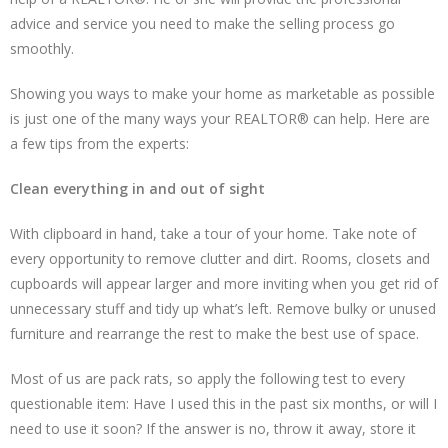
advice and service you need to make the selling process go
smoothly.
Showing you ways to make your home as marketable as possible
is just one of the many ways your REALTOR® can help. Here are
a few tips from the experts:
Clean everything in and out of sight
With clipboard in hand, take a tour of your home. Take note of
every opportunity to remove clutter and dirt. Rooms, closets and
cupboards will appear larger and more inviting when you get rid of
unnecessary stuff and tidy up what’s left. Remove bulky or unused
furniture and rearrange the rest to make the best use of space.
Most of us are pack rats, so apply the following test to every
questionable item: Have I used this in the past six months, or will I
need to use it soon? If the answer is no, throw it away, store it