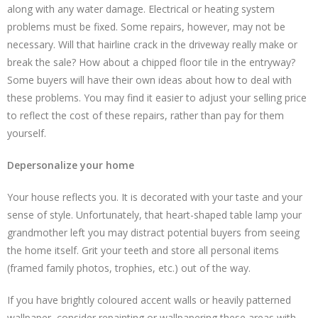
along with any water damage. Electrical or heating system
problems must be fixed. Some repairs, however, may not be
necessary. Will that hairline crack in the driveway really make or
break the sale? How about a chipped floor tile in the entryway?
Some buyers will have their own ideas about how to deal with
these problems. You may find it easier to adjust your selling price
to reflect the cost of these repairs, rather than pay for them
yourself.
Depersonalize your home
Your house reflects you. It is decorated with your taste and your
sense of style. Unfortunately, that heart-shaped table lamp your
grandmother left you may distract potential buyers from seeing
the home itself. Grit your teeth and store all personal items
(framed family photos, trophies, etc.) out of the way.
If you have brightly coloured accent walls or heavily patterned
wallpaper, consider repainting or wallpapering these areas with