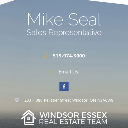
Mike Seal
Sales Representative
519-974-3000
Email Us!
203 – 380 Pelissier Street Windsor, ON N9A6W8