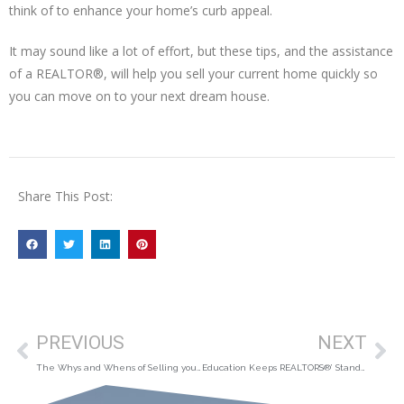
think of to enhance your home’s curb appeal.
It may sound like a lot of effort, but these tips, and the assistance
of a REALTOR®, will help you sell your current home quickly so
you can move on to your next dream house.
Share This Post:
PREVIOUS
NEXT
The Whys and Whens of Selling your Home
Education Keeps REALTORS®’ Standards High