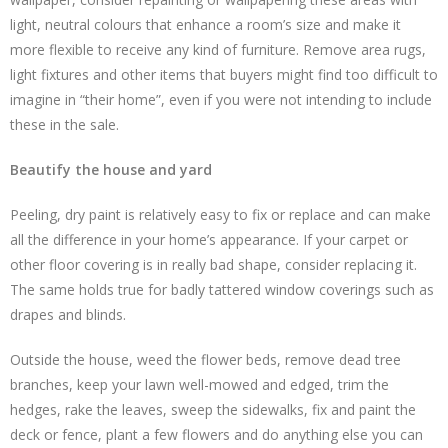
light, neutral colours that enhance a room’s size and make it
more flexible to receive any kind of furniture. Remove area rugs,
light fixtures and other items that buyers might find too difficult to
imagine in “their home”, even if you were not intending to include
these in the sale.
Beautify the house and yard
Peeling, dry paint is relatively easy to fix or replace and can make
all the difference in your home’s appearance. If your carpet or
other floor covering is in really bad shape, consider replacing it.
The same holds true for badly tattered window coverings such as
drapes and blinds.
Outside the house, weed the flower beds, remove dead tree
branches, keep your lawn well-mowed and edged, trim the
hedges, rake the leaves, sweep the sidewalks, fix and paint the
deck or fence, plant a few flowers and do anything else you can