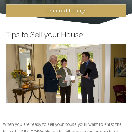
Featured Listings
Tips to Sell your House
When you are ready to sell your house you’ll want to enlist the
help of a REALTOR®. He or she will provide the professional