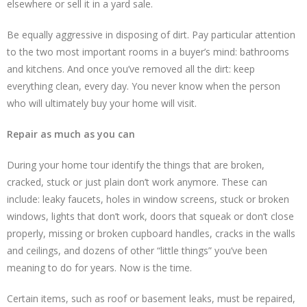
elsewhere or sell it in a yard sale.
Be equally aggressive in disposing of dirt. Pay particular attention
to the two most important rooms in a buyer’s mind: bathrooms
and kitchens. And once you’ve removed all the dirt: keep
everything clean, every day. You never know when the person
who will ultimately buy your home will visit.
Repair as much as you can
During your home tour identify the things that are broken,
cracked, stuck or just plain don’t work anymore. These can
include: leaky faucets, holes in window screens, stuck or broken
windows, lights that don’t work, doors that squeak or don’t close
properly, missing or broken cupboard handles, cracks in the walls
and ceilings, and dozens of other “little things” you’ve been
meaning to do for years. Now is the time.
Certain items, such as roof or basement leaks, must be repaired,