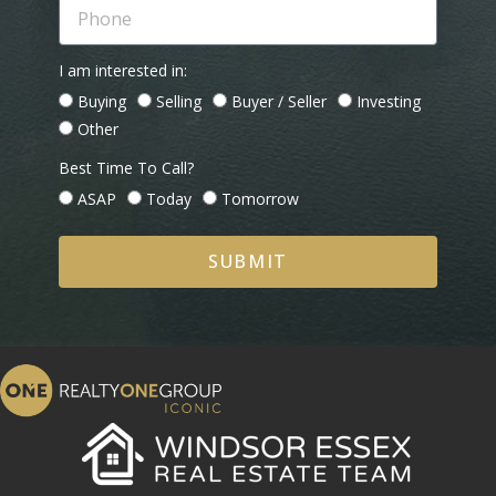
I am interested in:
Buying
Selling
Buyer / Seller
Investing
Other
Best Time To Call?
ASAP
Today
Tomorrow
SUBMIT