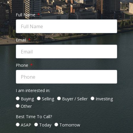
Full Name
Email
Phone
I am interested in:
Buying
Selling
Buyer / Seller
Investing
Other
Best Time To Call?
ASAP
Today
Tomorrow