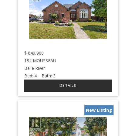
$
649,900
184 MOUSSEAU
Belle River
Bed:
4
Bath:
3
New Listing