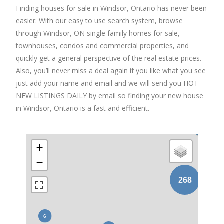
Finding houses for sale in Windsor, Ontario has never been
easier. With our easy to use search system, browse
through Windsor, ON single family homes for sale,
townhouses, condos and commercial properties, and
quickly get a general perspective of the real estate prices.
Also, you’ll never miss a deal again if you like what you see
just add your name and email and we will send you HOT
NEW LISTINGS DAILY by email so finding your new house
in Windsor, Ontario is a fast and efficient.
+
−