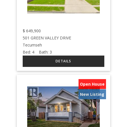
$
649,900
501 GREEN VALLEY DRIVE
Tecumseh
Bed:
4
Bath:
3
Open House
New Listing