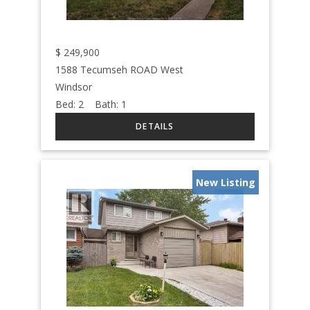
$
249,900
1588 Tecumseh ROAD West
Windsor
Bed:
2
Bath:
1
New Listing