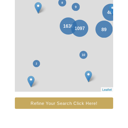
Leaflet
Refine Your Search Click Here!