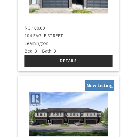
$
3,100.00
104 EAGLE STREET
Leamington
Bed:
3
Bath:
3
New Listing