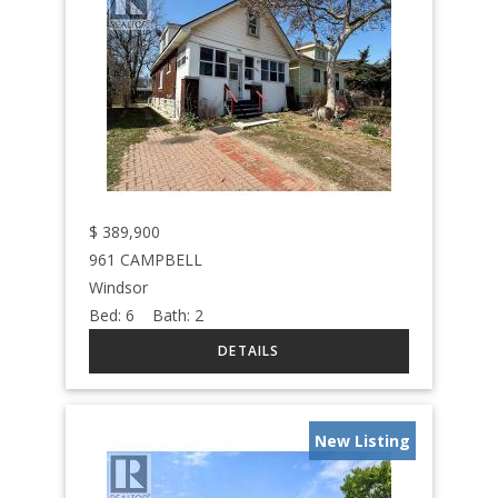
$
389,900
961 CAMPBELL
Windsor
Bed:
6
Bath:
2
New Listing