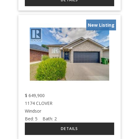
New Listing
$
649,900
1174 CLOVER
Windsor
Bed:
5
Bath:
2