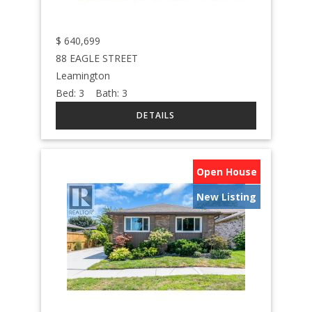
$
640,699
88 EAGLE STREET
Leamington
Bed:
3
Bath:
3
Open House
New Listing