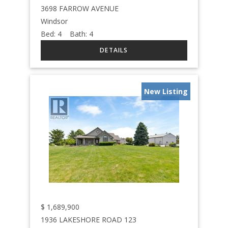
3698 FARROW AVENUE
Windsor
Bed:
4
Bath:
4
New Listing
$
1,689,900
1936 LAKESHORE ROAD 123