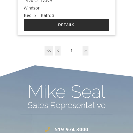
1970 OTTAWA
Windsor
Bed:
5
Bath:
3
<<
<
1
>
Mike Seal
Sales Representative
519-974-3000