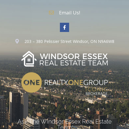
Email Us!
203 – 380 Pelissier Street Windsor, ON N9A6W8
Ask The Windsor Essex Real Estate
Team