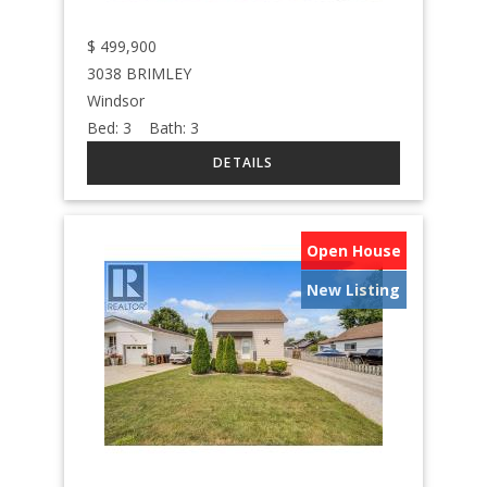
$
499,900
3038 BRIMLEY
Windsor
Bed:
3
Bath:
3
Open House
New Listing