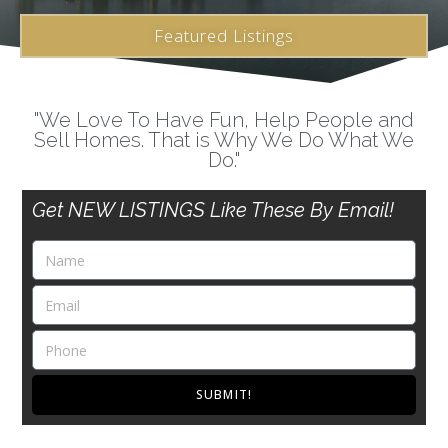
Featured Listings
"We Love To Have Fun, Help People and
Sell Homes. That is Why We Do What We
Do."
Get NEW LISTINGS Like These By Email!
SUBMIT!