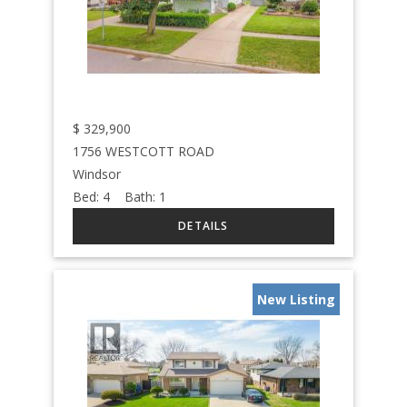
$
329,900
1756 WESTCOTT ROAD
Windsor
Bed:
4
Bath:
1
New Listing