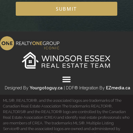
SUBMIT
Designed By
Yourgotoguy.ca
| DDF® Integration By
EZmedia.ca
MLS®, REALTOR®, and the associated logos are trademarks of The
Canadian Real Estate Association The trademarks REALTOR®,
REALTORS® and the REALTOR® logo are controlled by the Canadian
Real Estate Association (CREA) and identify real estate professionals who
are members of CREA. The trademarks MLS®, Multiple Listing
Service® and the associated logos are owned and administered by