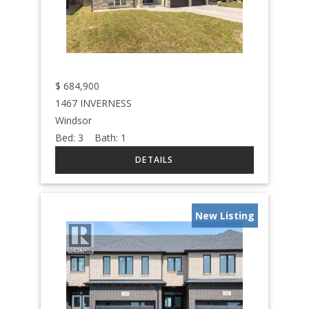
$
684,900
1467 INVERNESS
Windsor
Bed:
3
Bath:
1
New Listing