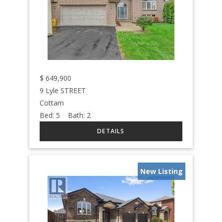
$
649,900
9 Lyle STREET
Cottam
Bed:
5
Bath:
2
New Listing