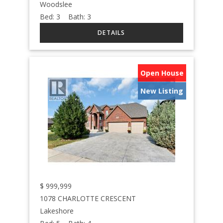
Woodslee
Bed:
3
Bath:
3
Open House
New Listing
$
999,999
1078 CHARLOTTE CRESCENT
Lakeshore