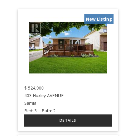
New Listing
$
524,900
403 Huxley AVENUE
Sarnia
Bed:
3
Bath:
2