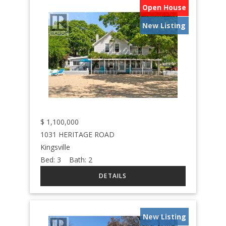
Open House
New Listing
$
1,100,000
1031 HERITAGE ROAD
Kingsville
Bed:
3
Bath:
2
New Listing