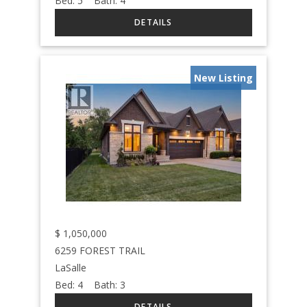
Bed:
5
Bath:
4
New Listing
$
1,050,000
6259 FOREST TRAIL
LaSalle
Bed:
4
Bath:
3