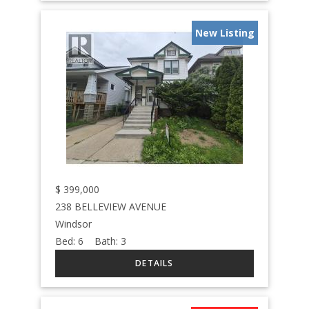
New Listing
$
399,000
238 BELLEVIEW AVENUE
Windsor
Bed:
6
Bath:
3