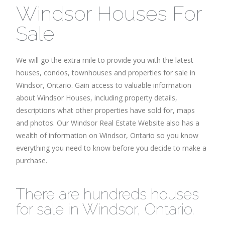
Windsor Houses For
Sale
We will go the extra mile to provide you with the latest
houses, condos, townhouses and properties for sale in
Windsor, Ontario. Gain access to valuable information
about Windsor Houses, including property details,
descriptions what other properties have sold for, maps
and photos. Our Windsor Real Estate Website also has a
wealth of information on Windsor, Ontario so you know
everything you need to know before you decide to make a
purchase.
There are hundreds houses
for sale in Windsor, Ontario.