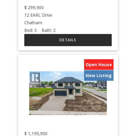
$
299,900
12 EARL Drive
Chatham
Bed:
3
Bath:
2
Open House
New Listing
$
1,199,900