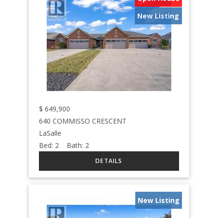
New Listing
$
649,900
640 COMMISSO CRESCENT
LaSalle
Bed:
2
Bath:
2
New Listing