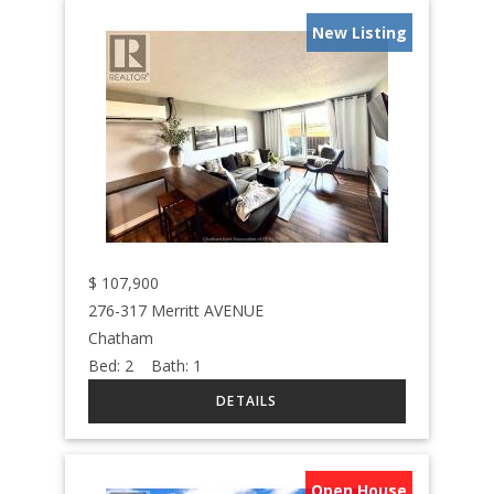
New Listing
$
107,900
276-317 Merritt AVENUE
Chatham
Bed:
2
Bath:
1
Open House