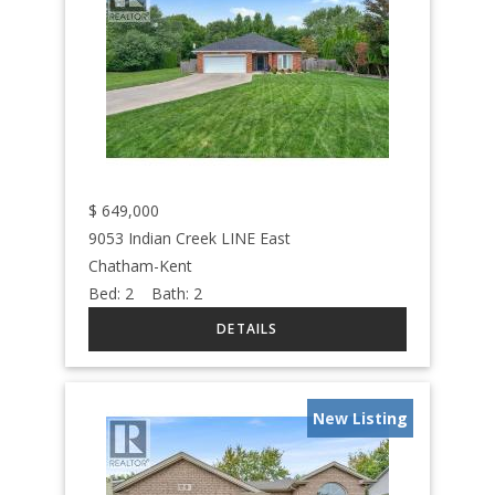
$
649,000
9053 Indian Creek LINE East
Chatham-Kent
Bed:
2
Bath:
2
New Listing