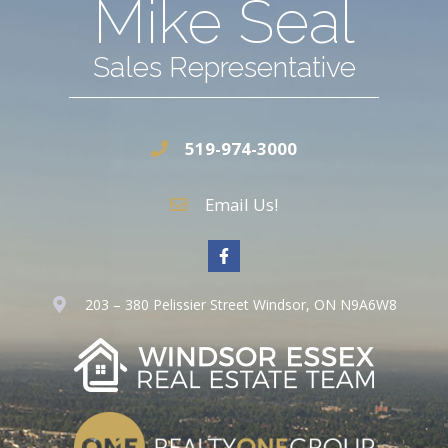
Mike Seal
Sales Representative
519-974-3000
Email Us!
203 – 380 Pelissier Street Windsor, ON N9A6W8