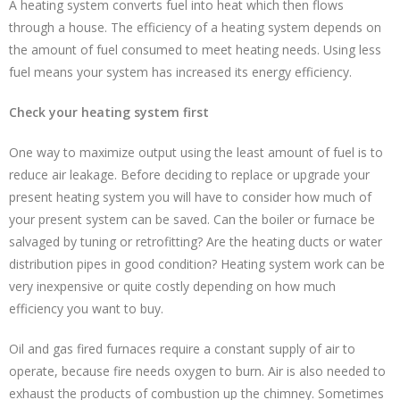
A heating system converts fuel into heat which then flows
through a house. The efficiency of a heating system depends on
the amount of fuel consumed to meet heating needs. Using less
fuel means your system has increased its energy efficiency.
Check your heating system first
One way to maximize output using the least amount of fuel is to
reduce air leakage. Before deciding to replace or upgrade your
present heating system you will have to consider how much of
your present system can be saved. Can the boiler or furnace be
salvaged by tuning or retrofitting? Are the heating ducts or water
distribution pipes in good condition? Heating system work can be
very inexpensive or quite costly depending on how much
efficiency you want to buy.
Oil and gas fired furnaces require a constant supply of air to
operate, because fire needs oxygen to burn. Air is also needed to
exhaust the products of combustion up the chimney. Sometimes