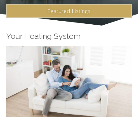
Featured Listings
Your Heating System