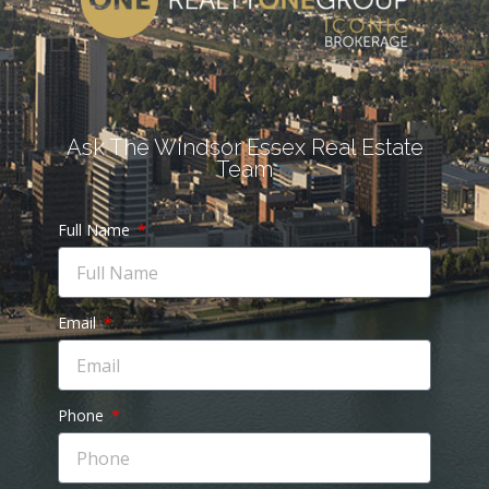
Ask The Windsor Essex Real Estate
Team
Full Name
Email
Phone