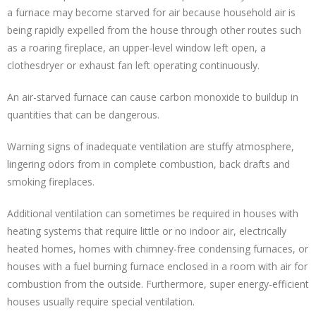
a furnace may become starved for air because household air is
being rapidly expelled from the house through other routes such
as a roaring fireplace, an upper-level window left open, a
clothesdryer or exhaust fan left operating continuously.
An air-starved furnace can cause carbon monoxide to buildup in
quantities that can be dangerous.
Warning signs of inadequate ventilation are stuffy atmosphere,
lingering odors from in complete combustion, back drafts and
smoking fireplaces.
Additional ventilation can sometimes be required in houses with
heating systems that require little or no indoor air, electrically
heated homes, homes with chimney-free condensing furnaces, or
houses with a fuel burning furnace enclosed in a room with air for
combustion from the outside. Furthermore, super energy-efficient
houses usually require special ventilation.