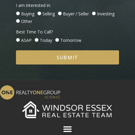
I am interested in:
Buying
Selling
Buyer / Seller
Investing
Other
Best Time To Call?
ASAP
Today
Tomorrow
SUBMIT