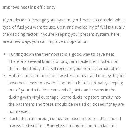
Improve heating efficiency
If you decide to change your system, you’ll have to consider what
type of fuel you want to use. Cost and availability of fuel is usually
the deciding factor. If you’re keeping your present system, here
are a few ways you can improve its operation.
Turning down the thermostat is a good way to save heat.
There are several brands of programmable thermostats on
the market today that will regulate your home’s temperature.
Hot air ducts are notorious wasters of heat and money. If your
basement feels too warm, too much heat is probably seeping
out of your ducts. You can seal all joints and seams in the
ducting with vinyl duct tape. Some ducts registers empty into
the basement and these should be sealed or closed if they are
not needed.
Ducts that run through unheated basements or attics should
always be insulated. Fiberglass batting or commercial duct