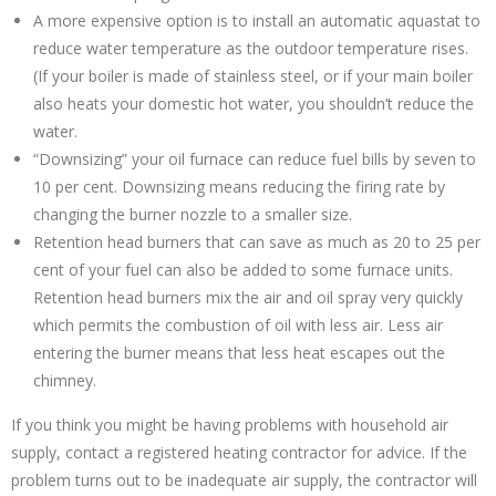
A more expensive option is to install an automatic aquastat to
reduce water temperature as the outdoor temperature rises.
(If your boiler is made of stainless steel, or if your main boiler
also heats your domestic hot water, you shouldn’t reduce the
water.
“Downsizing” your oil furnace can reduce fuel bills by seven to
10 per cent. Downsizing means reducing the firing rate by
changing the burner nozzle to a smaller size.
Retention head burners that can save as much as 20 to 25 per
cent of your fuel can also be added to some furnace units.
Retention head burners mix the air and oil spray very quickly
which permits the combustion of oil with less air. Less air
entering the burner means that less heat escapes out the
chimney.
If you think you might be having problems with household air
supply, contact a registered heating contractor for advice. If the
problem turns out to be inadequate air supply, the contractor will