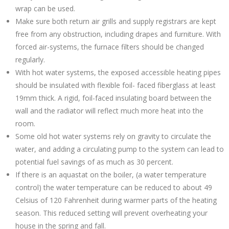
wrap can be used.
Make sure both return air grills and supply registrars are kept
free from any obstruction, including drapes and furniture. With
forced air-systems, the furnace filters should be changed
regularly.
With hot water systems, the exposed accessible heating pipes
should be insulated with flexible foil- faced fiberglass at least
19mm thick. A rigid, foil-faced insulating board between the
wall and the radiator will reflect much more heat into the
room.
Some old hot water systems rely on gravity to circulate the
water, and adding a circulating pump to the system can lead to
potential fuel savings of as much as 30 percent.
If there is an aquastat on the boiler, (a water temperature
control) the water temperature can be reduced to about 49
Celsius of 120 Fahrenheit during warmer parts of the heating
season. This reduced setting will prevent overheating your
house in the spring and fall.