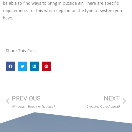
be able to find ways to bring in outside air. There are specific
requirements for this which depend on the type of system you
have.
Share This Post:
PREVIOUS
NEXT
Windows – Repair or Replace?
Creating Curb Appeal?