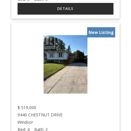
New Listing
$
519,000
9440 CHESTNUT DRIVE
Windsor
Bed:
4
Bath:
2