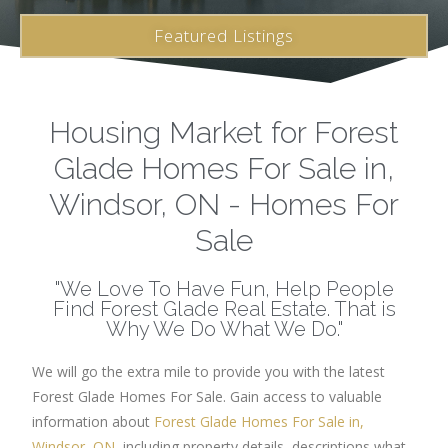
Featured Listings
Housing Market for Forest
Glade Homes For Sale in,
Windsor, ON - Homes For
Sale
"We Love To Have Fun, Help People
Find Forest Glade Real Estate. That is
Why We Do What We Do."
We will go the extra mile to provide you with the latest
Forest Glade Homes For Sale. Gain access to valuable
information about
Forest Glade Homes For Sale in,
Windsor, ON
, including property details, descriptions what