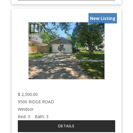
New Listing
$
2,500.00
9500 RIDGE ROAD
Windsor
Bed:
3
Bath:
3