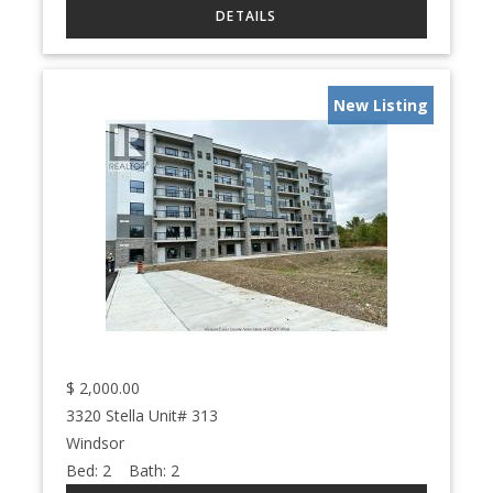
New Listing
$
2,000.00
3320 Stella Unit# 313
Windsor
Bed:
2
Bath:
2