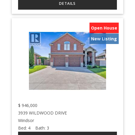
Open House
New Listing
$
946,000
3939 WILDWOOD DRIVE
Windsor
Bed:
4
Bath:
3