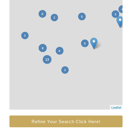
Leaflet
Refine Your Search Click Here!