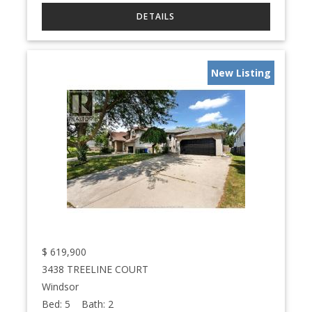
New Listing
$
619,900
3438 TREELINE COURT
Windsor
Bed:
5
Bath:
2