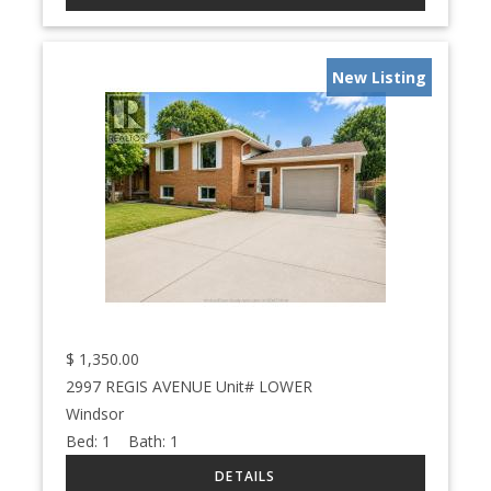
New Listing
$
1,350.00
2997 REGIS AVENUE Unit# LOWER
Windsor
Bed:
1
Bath:
1