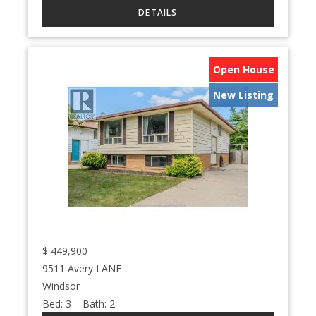
Open House
New Listing
$
449,900
9511 Avery LANE
Windsor
Bed:
3
Bath:
2