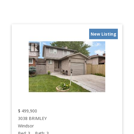
New Listing
$
499,900
3038 BRIMLEY
Windsor
Bed:
3
Bath:
3