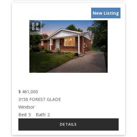
New Listing
$
461,000
3150 FOREST GLADE
Windsor
Bed:
5
Bath:
2