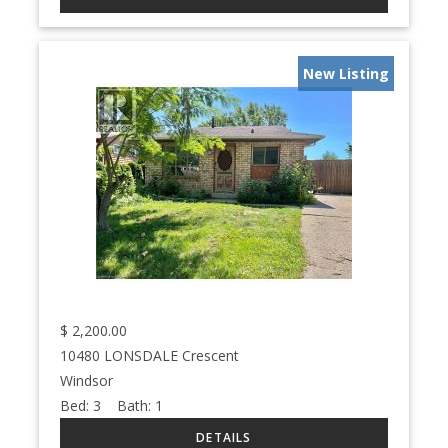
New Listing
$
2,200.00
10480 LONSDALE Crescent
Windsor
Bed:
3
Bath:
1