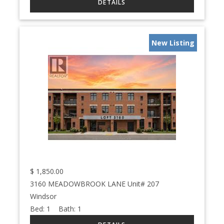
New Listing
$
1,850.00
3160 MEADOWBROOK LANE Unit# 207
Windsor
Bed:
1
Bath:
1