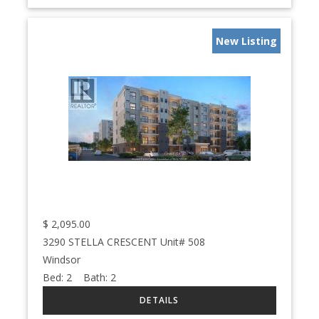
New Listing
$
2,095.00
3290 STELLA CRESCENT Unit# 508
Windsor
Bed:
2
Bath:
2