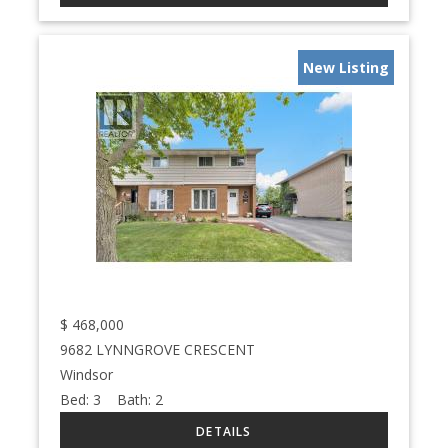
New Listing
$
468,000
9682 LYNNGROVE CRESCENT
Windsor
Bed:
3
Bath:
2