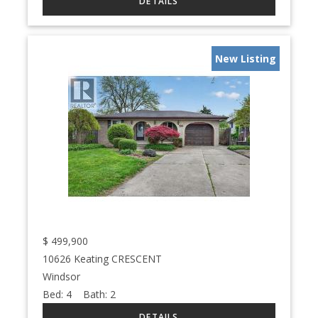
New Listing
$
499,900
10626 Keating CRESCENT
Windsor
Bed:
4
Bath:
2