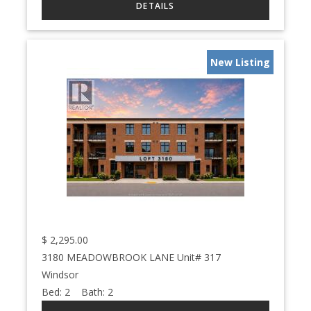
New Listing
$
2,295.00
3180 MEADOWBROOK LANE Unit# 317
Windsor
Bed:
2
Bath:
2