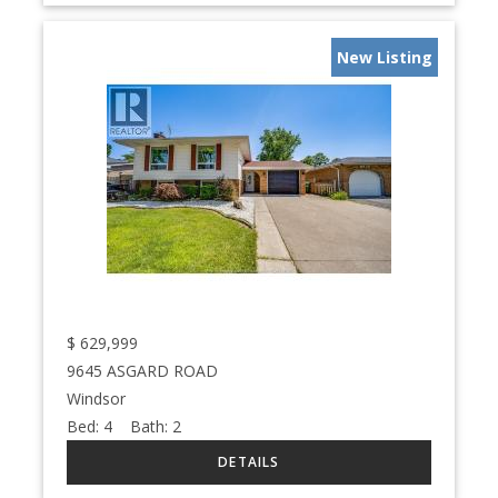
New Listing
$
629,999
9645 ASGARD ROAD
Windsor
Bed:
4
Bath:
2