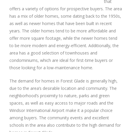
that
offers a variety of options for prospective buyers. The area
has a mix of older homes, some dating back to the 1950s,
as well as newer homes that have been built in recent
years. The older homes tend to be more affordable and
offer more square footage, while the newer homes tend
to be more modern and energy-efficient. Additionally, the
area has a good selection of townhouses and
condominiums, which are ideal for first-time buyers or
those looking for a low-maintenance home.
The demand for homes in Forest Glade is generally high,
due to the area’s desirable location and community. The
neighborhood’s proximity to nature, parks and green
spaces, as well as easy access to major roads and the
Windsor International Airport make it a popular choice
among buyers. The community events and excellent
schools in the area also contribute to the high demand for