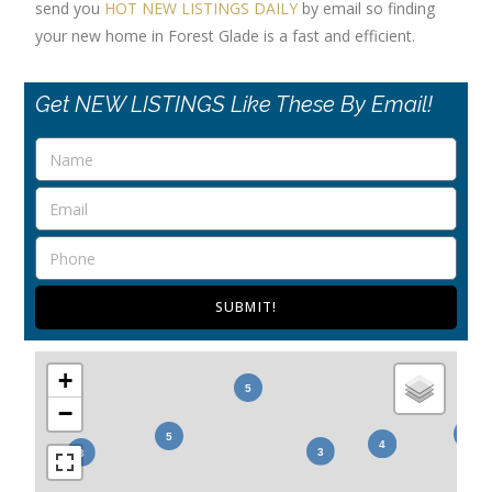
send you
HOT NEW LISTINGS DAILY
by email so finding
your new home in Forest Glade is a fast and efficient.
Get NEW LISTINGS Like These By Email!
SUBMIT!
+
−