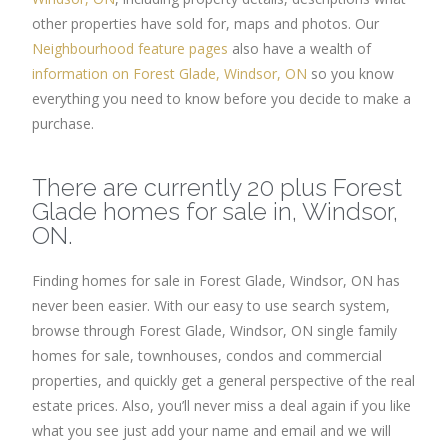
other properties have sold for, maps and photos. Our
Neighbourhood feature pages
also have a wealth of
information on Forest Glade, Windsor, ON
so you know
everything you need to know before you decide to make a
purchase.
There are currently 20 plus Forest
Glade homes for sale in, Windsor,
ON.
Finding homes for sale in Forest Glade, Windsor, ON has
never been easier. With our easy to use search system,
browse through Forest Glade, Windsor, ON single family
homes for sale, townhouses, condos and commercial
properties, and quickly get a general perspective of the real
estate prices. Also, you’ll never miss a deal again if you like
what you see just add your name and email and we will