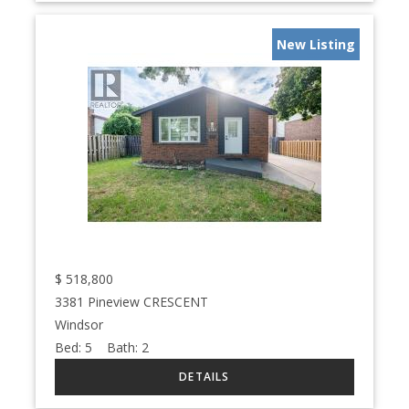
New Listing
$
518,800
3381 Pineview CRESCENT
Windsor
Bed:
5
Bath:
2