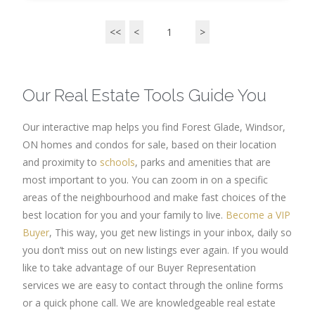
<<
<
1
>
Our Real Estate Tools Guide You
Our interactive map helps you find Forest Glade, Windsor,
ON homes and condos for sale, based on their location
and proximity to
schools
, parks and amenities that are
most important to you. You can zoom in on a specific
areas of the neighbourhood and make fast choices of the
best location for you and your family to live.
Become a VIP
Buyer
, This way, you get new listings in your inbox, daily so
you don’t miss out on new listings ever again. If you would
like to take advantage of our Buyer Representation
services we are easy to contact through the online forms
or a quick phone call. We are knowledgeable real estate