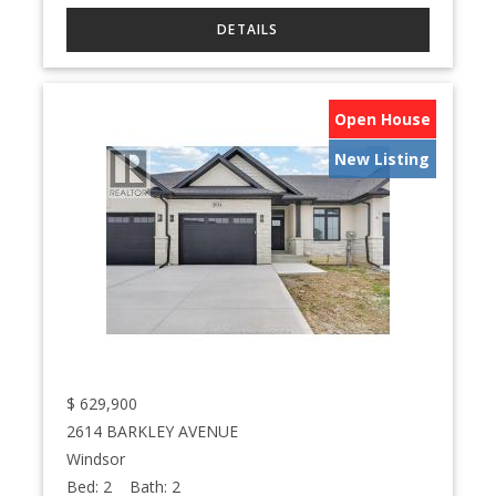
Open House
New Listing
$
629,900
2614 BARKLEY AVENUE
Windsor
Bed:
2
Bath:
2