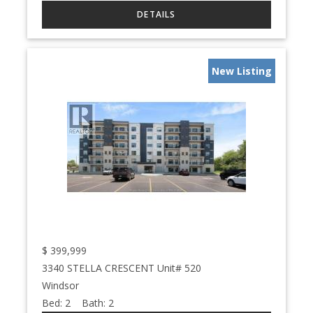
New Listing
$
399,999
3340 STELLA CRESCENT Unit# 520
Windsor
Bed:
2
Bath:
2