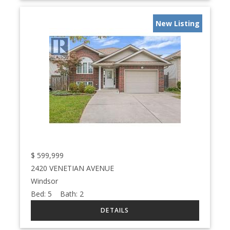
New Listing
$
599,999
2420 VENETIAN AVENUE
Windsor
Bed:
5
Bath:
2