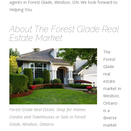
agents in Forest Glade, Windsor, ON. We look forward to
Helping You.
About The Forest Glade Real
Estate Market
The
Forest
Glade
real
estate
market in
Windsor,
Ontario
Forest Glade Real Estate. Shop for Homes
is a
Condos and Townhouses or Sale in Forest
diverse
Glade, Windsor, Ontario
market