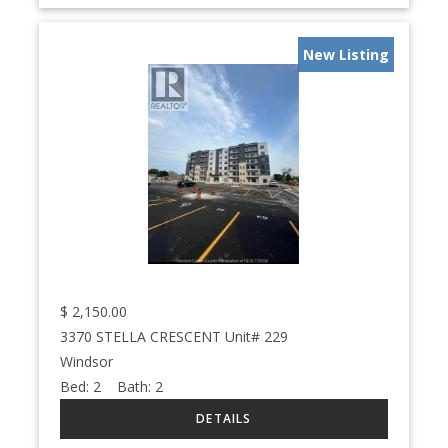
New Listing
$
2,150.00
3370 STELLA CRESCENT Unit# 229
Windsor
Bed:
2
Bath:
2