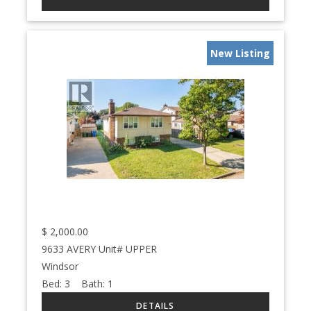
New Listing
$
2,000.00
9633 AVERY Unit# UPPER
Windsor
Bed:
3
Bath:
1