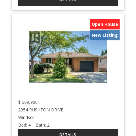
Open House
New Listing
$
589,900
2954 RUSHTON DRIVE
Windsor
Bed:
4
Bath:
2