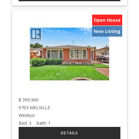
Open House
New Listing
$
399,900
9703 MELVILLE
Windsor
Bed:
3
Bath:
1