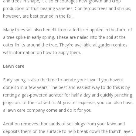
and trees in shape, it also encourages new growth and crop
production of fruit-bearing varieties. Coniferous trees and shrubs,
however, are best pruned in the fall.
Many trees will also benefit from a fertilizer applied in the form of
a tree spike in early spring. These are nailed into the soil at the
outer limits around the tree. They’re available at garden centres
with information on how to apply them.
Lawn care
Early spring is also the time to aerate your lawn if you haven’t
done so in a few years. The best and easiest way to do this is by
renting a gas-powered aerator for half a day and quickly punching
plugs out of the soil with it. At greater expense, you can also have
a lawn care company come and do it for you.
Aeration removes thousands of soil plugs from your lawn and
deposits them on the surface to help break down the thatch layer.