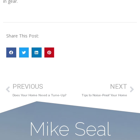
in gear.
Share This Post:
PREVIOUS
NEXT
Does Your Home Need a Tune-Up?
Tips to Noise-Proof Your Home
Mike Seal