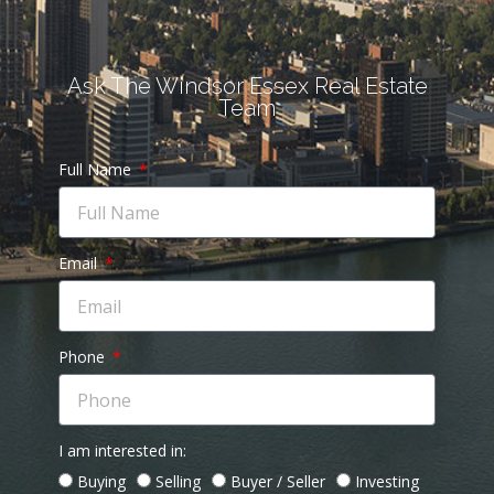
Ask The Windsor Essex Real Estate
Team
Full Name
Email
Phone
I am interested in:
Buying
Selling
Buyer / Seller
Investing