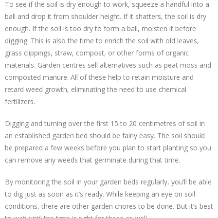
To see if the soil is dry enough to work, squeeze a handful into a
ball and drop it from shoulder height. If it shatters, the soil is dry
enough. If the soil is too dry to form a ball, moisten it before
digging. This is also the time to enrich the soil with old leaves,
grass clippings, straw, compost, or other forms of organic
materials. Garden centres sell alternatives such as peat moss and
composted manure. All of these help to retain moisture and
retard weed growth, eliminating the need to use chemical
fertilizers.
Digging and turning over the first 15 to 20 centimetres of soil in
an established garden bed should be fairly easy. The soil should
be prepared a few weeks before you plan to start planting so you
can remove any weeds that germinate during that time.
By monitoring the soil in your garden beds regularly, you’ll be able
to dig just as soon as it’s ready. While keeping an eye on soil
conditions, there are other garden chores to be done. But it’s best