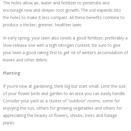
The holes allow air, water and fertilizer to penetrate and
encourage new and deeper root growth. The soil expands into
the holes to make it less compact. All these benefits combine to
produce a thicker, greener, healthier lawn.
In early spring, your lawn also needs a good fertilizer, preferably a
slow-release one with a high nitrogen content. Be sure to give
your lawn a good raking first to get rid of winter’s accumulation of
leaves and other debris.
Planting
If you’re new at gardening, think big but start small. Limit the size
of your flower beds and garden to an area you can easily handle.
Consider your yard as a cluster of “outdoor” rooms, some for
enjoying the sun, others for growing vegetables and others for
appreciating the beauty of flowers, shrubs, trees and foliage
plants.