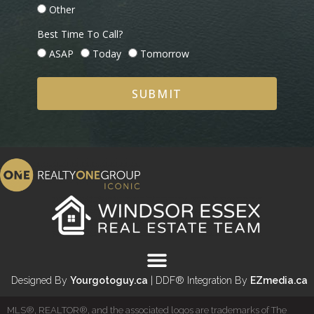
Other
Best Time To Call?
ASAP
Today
Tomorrow
SUBMIT
Designed By
Yourgotoguy.ca
| DDF® Integration By
EZmedia.ca
MLS®, REALTOR®, and the associated logos are trademarks of The