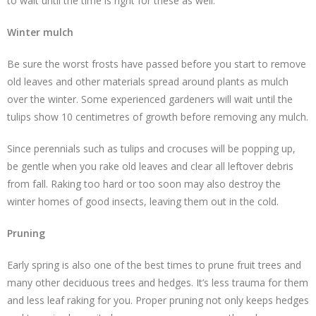
to wait until the time is right for these as well.
Winter mulch
Be sure the worst frosts have passed before you start to remove
old leaves and other materials spread around plants as mulch
over the winter. Some experienced gardeners will wait until the
tulips show 10 centimetres of growth before removing any mulch.
Since perennials such as tulips and crocuses will be popping up,
be gentle when you rake old leaves and clear all leftover debris
from fall. Raking too hard or too soon may also destroy the
winter homes of good insects, leaving them out in the cold.
Pruning
Early spring is also one of the best times to prune fruit trees and
many other deciduous trees and hedges. It’s less trauma for them
and less leaf raking for you. Proper pruning not only keeps hedges