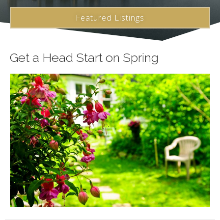
Featured Listings
Get a Head Start on Spring