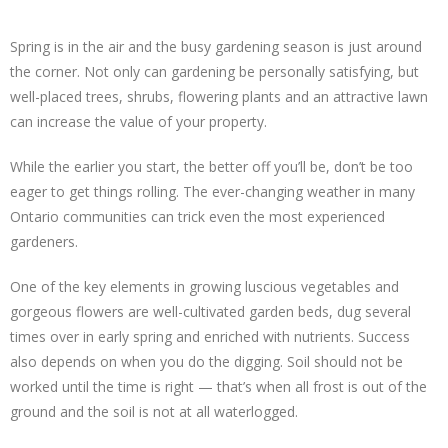
Spring is in the air and the busy gardening season is just around
the corner. Not only can gardening be personally satisfying, but
well-placed trees, shrubs, flowering plants and an attractive lawn
can increase the value of your property.
While the earlier you start, the better off you’ll be, don’t be too
eager to get things rolling. The ever-changing weather in many
Ontario communities can trick even the most experienced
gardeners.
One of the key elements in growing luscious vegetables and
gorgeous flowers are well-cultivated garden beds, dug several
times over in early spring and enriched with nutrients. Success
also depends on when you do the digging. Soil should not be
worked until the time is right — that’s when all frost is out of the
ground and the soil is not at all waterlogged.