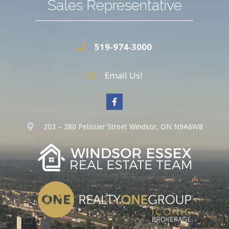
Sales Representative
519-974-3000
Email Us!
203 – 380 Pelissier Street Windsor, ON N9A6W8