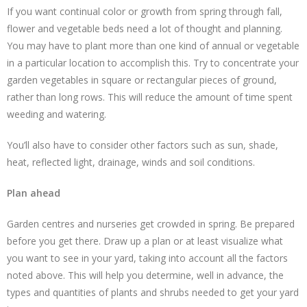
If you want continual color or growth from spring through fall,
flower and vegetable beds need a lot of thought and planning.
You may have to plant more than one kind of annual or vegetable
in a particular location to accomplish this. Try to concentrate your
garden vegetables in square or rectangular pieces of ground,
rather than long rows. This will reduce the amount of time spent
weeding and watering.
You’ll also have to consider other factors such as sun, shade,
heat, reflected light, drainage, winds and soil conditions.
Plan ahead
Garden centres and nurseries get crowded in spring. Be prepared
before you get there. Draw up a plan or at least visualize what
you want to see in your yard, taking into account all the factors
noted above. This will help you determine, well in advance, the
types and quantities of plants and shrubs needed to get your yard