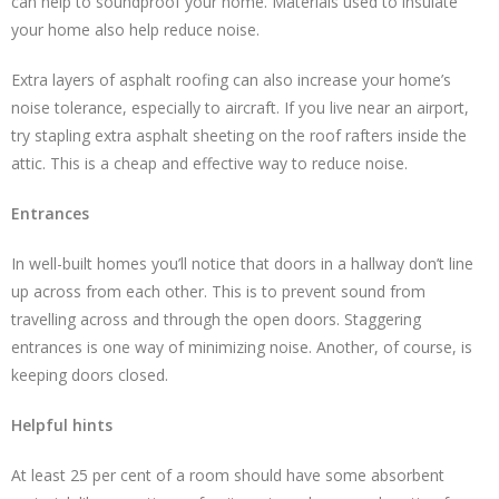
can help to soundproof your home. Materials used to insulate
your home also help reduce noise.
Extra layers of asphalt roofing can also increase your home’s
noise tolerance, especially to aircraft. If you live near an airport,
try stapling extra asphalt sheeting on the roof rafters inside the
attic. This is a cheap and effective way to reduce noise.
Entrances
In well-built homes you’ll notice that doors in a hallway don’t line
up across from each other. This is to prevent sound from
travelling across and through the open doors. Staggering
entrances is one way of minimizing noise. Another, of course, is
keeping doors closed.
Helpful hints
At least 25 per cent of a room should have some absorbent