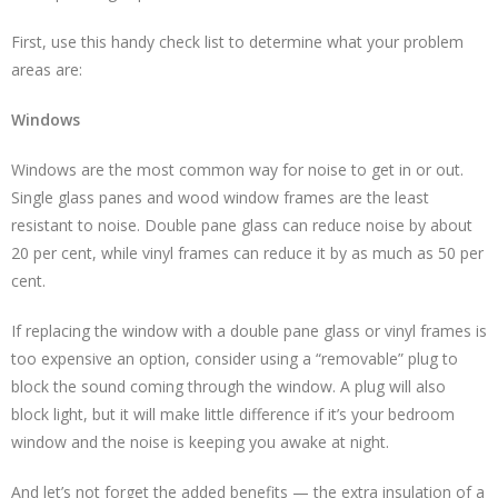
First, use this handy check list to determine what your problem
areas are:
Windows
Windows are the most common way for noise to get in or out.
Single glass panes and wood window frames are the least
resistant to noise. Double pane glass can reduce noise by about
20 per cent, while vinyl frames can reduce it by as much as 50 per
cent.
If replacing the window with a double pane glass or vinyl frames is
too expensive an option, consider using a “removable” plug to
block the sound coming through the window. A plug will also
block light, but it will make little difference if it’s your bedroom
window and the noise is keeping you awake at night.
And let’s not forget the added benefits — the extra insulation of a