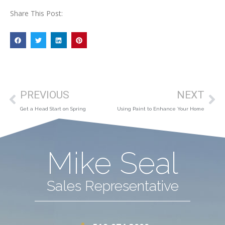
Share This Post:
PREVIOUS
NEXT
Get a Head Start on Spring
Using Paint to Enhance Your Home
Mike Seal
Sales Representative