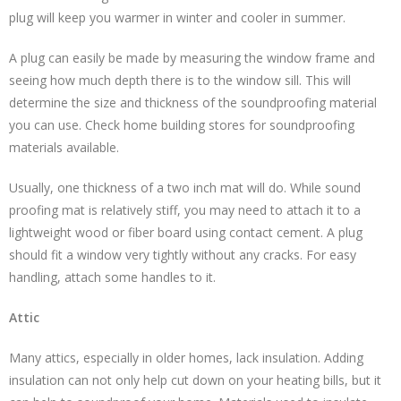
plug will keep you warmer in winter and cooler in summer.
A plug can easily be made by measuring the window frame and
seeing how much depth there is to the window sill. This will
determine the size and thickness of the soundproofing material
you can use. Check home building stores for soundproofing
materials available.
Usually, one thickness of a two inch mat will do. While sound
proofing mat is relatively stiff, you may need to attach it to a
lightweight wood or fiber board using contact cement. A plug
should fit a window very tightly without any cracks. For easy
handling, attach some handles to it.
Attic
Many attics, especially in older homes, lack insulation. Adding
insulation can not only help cut down on your heating bills, but it