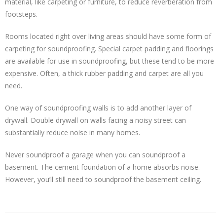
material, like carpeting or furniture, to reduce reverberation from
footsteps.
Rooms located right over living areas should have some form of
carpeting for soundproofing. Special carpet padding and floorings
are available for use in soundproofing, but these tend to be more
expensive. Often, a thick rubber padding and carpet are all you
need.
One way of soundproofing walls is to add another layer of
drywall. Double drywall on walls facing a noisy street can
substantially reduce noise in many homes.
Never soundproof a garage when you can soundproof a
basement. The cement foundation of a home absorbs noise.
However, you’ll still need to soundproof the basement ceiling.