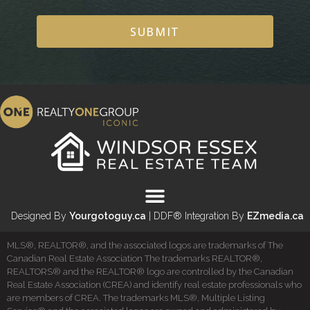
SUBMIT
Designed By
Yourgotoguy.ca
| DDF® Integration By
EZmedia.ca
MLS®, REALTOR®, and the associated logos are trademarks of The
Canadian Real Estate Association The trademarks REALTOR®,
REALTORS® and the REALTOR® logo are controlled by the Canadian
Real Estate Association (CREA) and identify real estate professionals who
are members of CREA. The trademarks MLS®, Multiple Listing