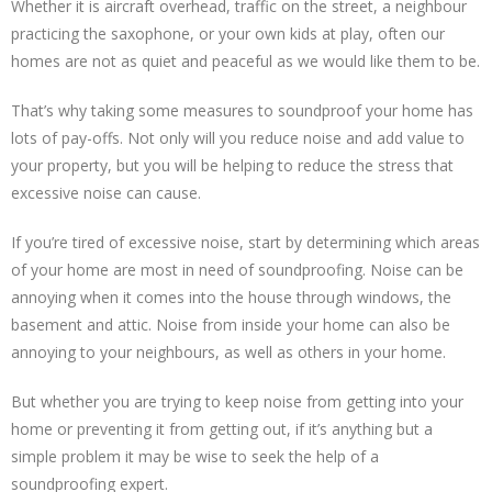
Whether it is aircraft overhead, traffic on the street, a neighbour
practicing the saxophone, or your own kids at play, often our
homes are not as quiet and peaceful as we would like them to be.
That’s why taking some measures to soundproof your home has
lots of pay-offs. Not only will you reduce noise and add value to
your property, but you will be helping to reduce the stress that
excessive noise can cause.
If you’re tired of excessive noise, start by determining which areas
of your home are most in need of soundproofing. Noise can be
annoying when it comes into the house through windows, the
basement and attic. Noise from inside your home can also be
annoying to your neighbours, as well as others in your home.
But whether you are trying to keep noise from getting into your
home or preventing it from getting out, if it’s anything but a
simple problem it may be wise to seek the help of a
soundproofing expert.