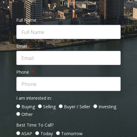
Team
Full Name
Email
Phone
I am interested in:
Buying
Selling
Buyer / Seller
Investing
Other
Best Time To Call?
ASAP
Today
Tomorrow