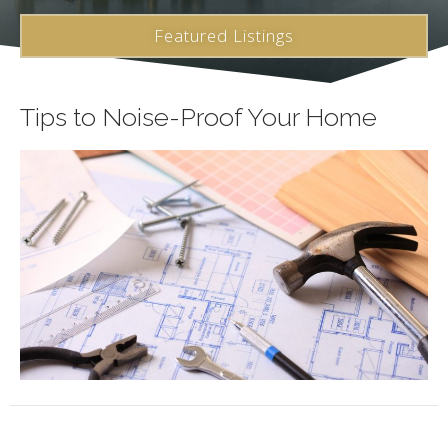
Featured Listings
Tips to Noise-Proof Your Home