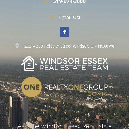
519-974-3000
Email Us!
203 – 380 Pelissier Street Windsor, ON N9A6W8
Ask The Windsor Essex Real Estate