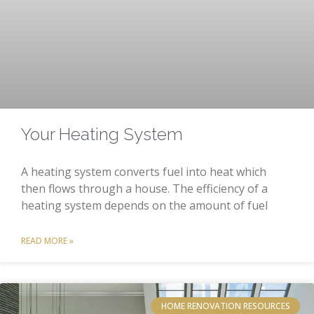
Your Heating System
A heating system converts fuel into heat which
then flows through a house. The efficiency of a
heating system depends on the amount of fuel
READ MORE »
HOME RENOVATION RESOURCES