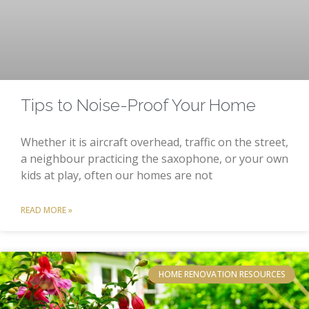
Tips to Noise-Proof Your Home
Whether it is aircraft overhead, traffic on the street,
a neighbour practicing the saxophone, or your own
kids at play, often our homes are not
READ MORE »
HOME RENOVATION RESOURCES