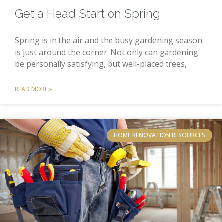
Get a Head Start on Spring
Spring is in the air and the busy gardening season
is just around the corner. Not only can gardening
be personally satisfying, but well-placed trees,
READ MORE »
HOME RENOVATION RESOURCES