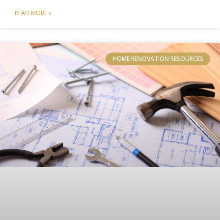
READ MORE »
HOME RENOVATION RESOURCES