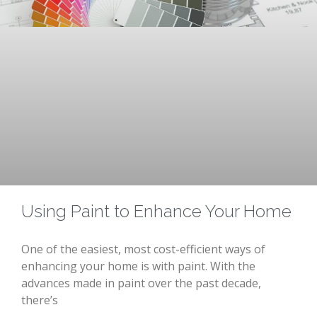
Using Paint to Enhance Your Home
One of the easiest, most cost-efficient ways of
enhancing your home is with paint. With the
advances made in paint over the past decade,
there’s