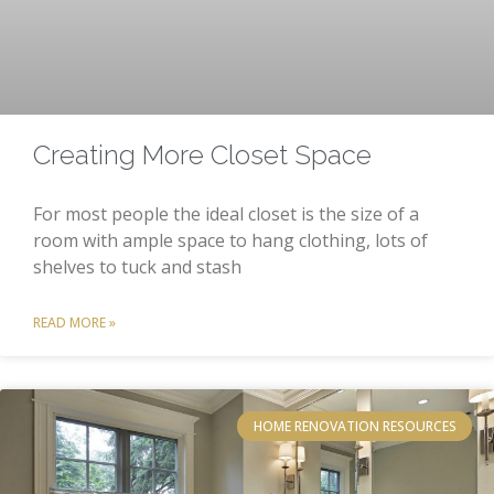
Creating More Closet Space
For most people the ideal closet is the size of a
room with ample space to hang clothing, lots of
shelves to tuck and stash
READ MORE »
HOME RENOVATION RESOURCES