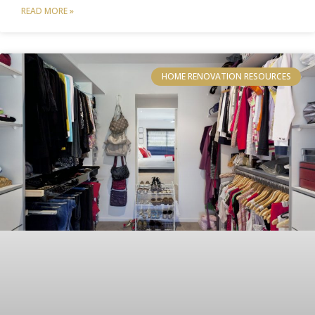
READ MORE »
HOME RENOVATION RESOURCES