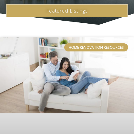
Featured Listings
HOME RENOVATION RESOURCES