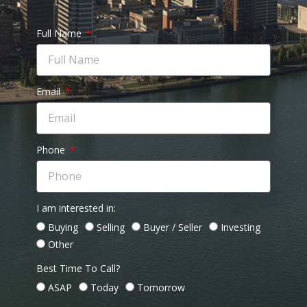
Full Name
Email
Phone
I am interested in:
Buying
Selling
Buyer / Seller
Investing
Other
Best Time To Call?
ASAP
Today
Tomorrow