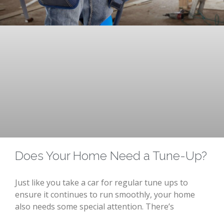
Does Your Home Need a Tune-Up?
Just like you take a car for regular tune ups to
ensure it continues to run smoothly, your home
also needs some special attention. There’s