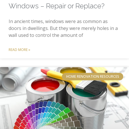
Windows – Repair or Replace?
In ancient times, windows were as common as
doors in dwellings. But they were merely holes in a
wall used to control the amount of
READ MORE »
HOME RENOVATION RESOURCES