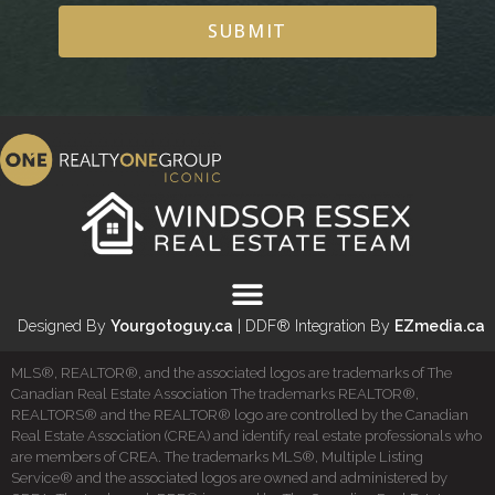
SUBMIT
Designed By
Yourgotoguy.ca
| DDF® Integration By
EZmedia.ca
MLS®, REALTOR®, and the associated logos are trademarks of The
Canadian Real Estate Association The trademarks REALTOR®,
REALTORS® and the REALTOR® logo are controlled by the Canadian
Real Estate Association (CREA) and identify real estate professionals who
are members of CREA. The trademarks MLS®, Multiple Listing
Service® and the associated logos are owned and administered by