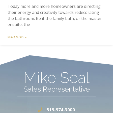
Today more and more homeowners are directing
their energy and creativity towards redecorating
the bathroom. Be it the family bath, or the master
ensuite, the
READ MORE »
Mike Seal
Sales Representative
519-974-3000