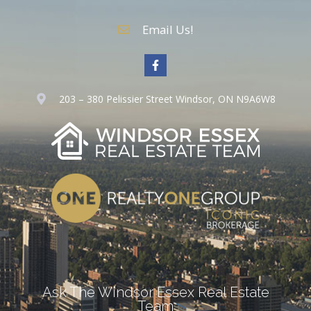
Email Us!
203 – 380 Pelissier Street Windsor, ON N9A6W8
Ask The Windsor Essex Real Estate
Team