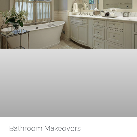
Bathroom Makeovers